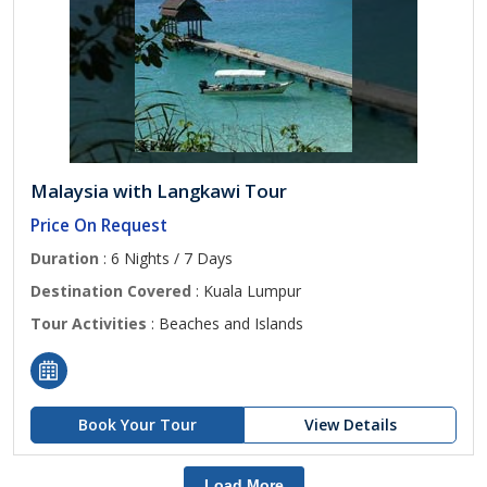
Malaysia with Langkawi Tour
Price On Request
Duration
: 6 Nights / 7 Days
Destination Covered
: Kuala Lumpur
Tour Activities
: Beaches and Islands
Book Your Tour
View Details
Load More