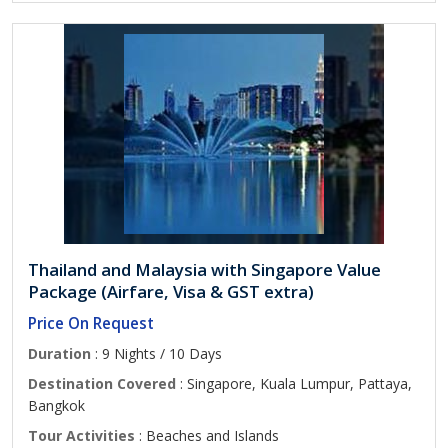
Thailand and Malaysia with Singapore Value
Package (Airfare, Visa & GST extra)
Price On Request
Duration
: 9 Nights / 10 Days
Destination Covered
: Singapore, Kuala Lumpur, Pattaya,
Bangkok
Tour Activities
: Beaches and Islands