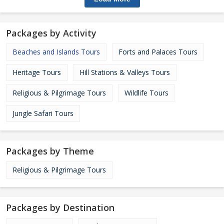
Packages by Activity
Beaches and Islands Tours
Forts and Palaces Tours
Heritage Tours
Hill Stations & Valleys Tours
Religious & Pilgrimage Tours
Wildlife Tours
Jungle Safari Tours
Packages by Theme
Religious & Pilgrimage Tours
Packages by Destination