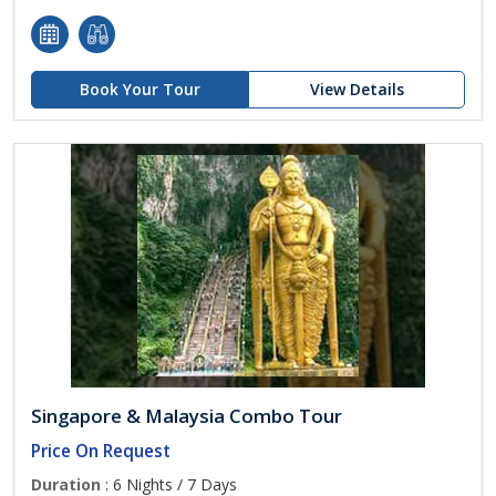
Book Your Tour
View Details
Singapore & Malaysia Combo Tour
Price On Request
Duration
: 6 Nights / 7 Days