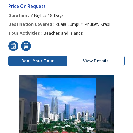
Price On Request
Duration
: 7 Nights / 8 Days
Destination Covered
: Kuala Lumpur, Phuket, Krabi
Tour Activities
: Beaches and Islands
Book Your Tour
View Details