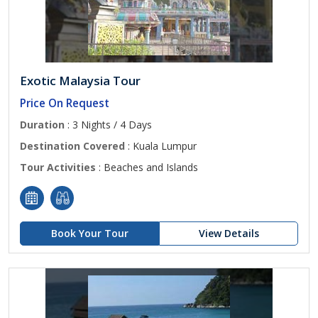
Exotic Malaysia Tour
Price On Request
Duration
: 3 Nights / 4 Days
Destination Covered
: Kuala Lumpur
Tour Activities
: Beaches and Islands
Book Your Tour
View Details