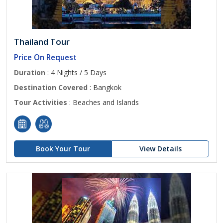
Thailand Tour
Price On Request
Duration
: 4 Nights / 5 Days
Destination Covered
: Bangkok
Tour Activities
: Beaches and Islands
Book Your Tour
View Details