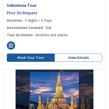
Indonesia Tour
Price On Request
Duration
: 5 Nights / 6 Days
Destination Covered
: Bali
Tour Activities
: Beaches and Islands
Book Your Tour
View Details