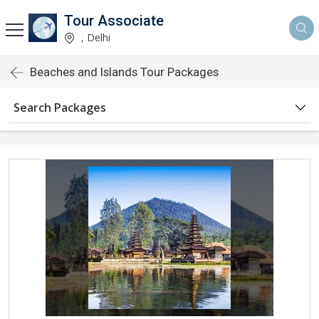
Tour Associate
, Delhi
Beaches and Islands Tour Packages
Search Packages