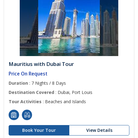
Mauritius with Dubai Tour
Price On Request
Duration
: 7 Nights / 8 Days
Destination Covered
: Dubai, Port Louis
Tour Activities
: Beaches and Islands
Book Your Tour
View Details