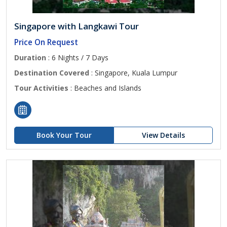
Singapore with Langkawi Tour
Price On Request
Duration
: 6 Nights / 7 Days
Destination Covered
: Singapore, Kuala Lumpur
Tour Activities
: Beaches and Islands
Book Your Tour
View Details