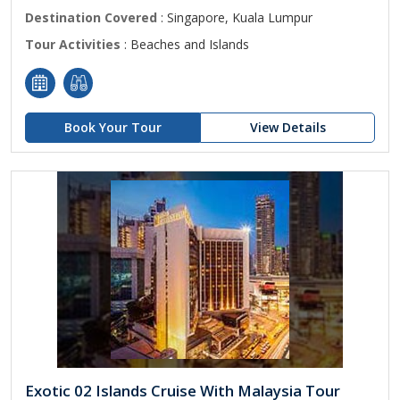
Destination Covered
: Singapore, Kuala Lumpur
Tour Activities
: Beaches and Islands
Book Your Tour
View Details
Exotic 02 Islands Cruise With Malaysia Tour