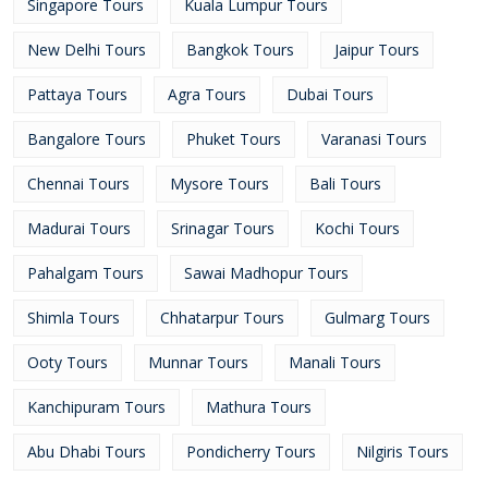
Singapore Tours
Kuala Lumpur Tours
New Delhi Tours
Bangkok Tours
Jaipur Tours
Pattaya Tours
Agra Tours
Dubai Tours
Bangalore Tours
Phuket Tours
Varanasi Tours
Chennai Tours
Mysore Tours
Bali Tours
Madurai Tours
Srinagar Tours
Kochi Tours
Pahalgam Tours
Sawai Madhopur Tours
Shimla Tours
Chhatarpur Tours
Gulmarg Tours
Ooty Tours
Munnar Tours
Manali Tours
Kanchipuram Tours
Mathura Tours
Abu Dhabi Tours
Pondicherry Tours
Nilgiris Tours