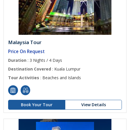
Malaysia Tour
Price On Request
Duration
: 3 Nights / 4 Days
Destination Covered
: Kuala Lumpur
Tour Activities
: Beaches and Islands
Book Your Tour
View Details