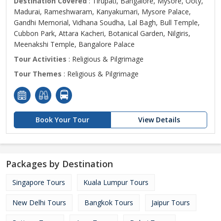
Destination Covered
: Tirupati, Bangalore, Mysore, Ooty,
Madurai, Rameshwaram, Kanyakumari, Mysore Palace,
Gandhi Memorial, Vidhana Soudha, Lal Bagh, Bull Temple,
Cubbon Park, Attara Kacheri, Botanical Garden, Nilgiris,
Meenakshi Temple, Bangalore Palace
Tour Activities
: Religious & Pilgrimage
Tour Themes
: Religious & Pilgrimage
Book Your Tour
View Details
Packages by Destination
Singapore Tours
Kuala Lumpur Tours
New Delhi Tours
Bangkok Tours
Jaipur Tours