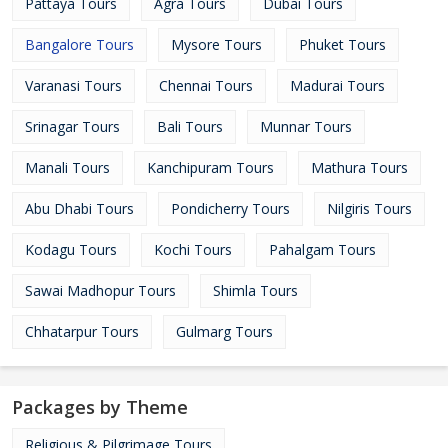
Pattaya Tours
Agra Tours
Dubai Tours
Bangalore Tours
Mysore Tours
Phuket Tours
Varanasi Tours
Chennai Tours
Madurai Tours
Srinagar Tours
Bali Tours
Munnar Tours
Manali Tours
Kanchipuram Tours
Mathura Tours
Abu Dhabi Tours
Pondicherry Tours
Nilgiris Tours
Kodagu Tours
Kochi Tours
Pahalgam Tours
Sawai Madhopur Tours
Shimla Tours
Chhatarpur Tours
Gulmarg Tours
Packages by Theme
Religious & Pilgrimage Tours