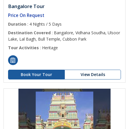
Bangalore Tour
Price On Request
Duration
: 4 Nights / 5 Days
Destination Covered
: Bangalore, Vidhana Soudha, Ulsoor
Lake, Lal Bagh, Bull Temple, Cubbon Park
Tour Activities
: Heritage
Book Your Tour
View Details