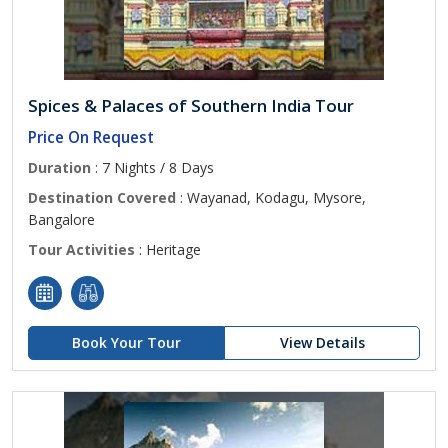
Spices & Palaces of Southern India Tour
Price On Request
Duration
: 7 Nights / 8 Days
Destination Covered
: Wayanad, Kodagu, Mysore,
Bangalore
Tour Activities
: Heritage
Book Your Tour
View Details