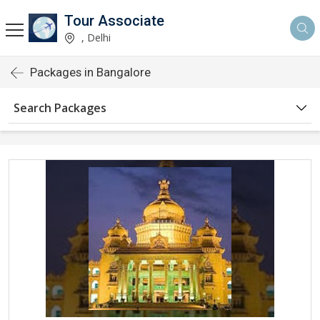
Tour Associate
, Delhi
Packages in Bangalore
Search Packages