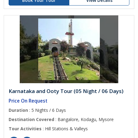
Book Your Tour
View Details
Karnataka and Ooty Tour (05 Night / 06 Days)
Price On Request
Duration
: 5 Nights / 6 Days
Destination Covered
: Bangalore, Kodagu, Mysore
Tour Activities
: Hill Stations & Valleys