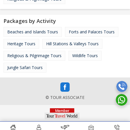
Packages by Activity
Beaches and Islands Tours
Forts and Palaces Tours
Heritage Tours
Hill Stations & Valleys Tours
Religious & Pilgrimage Tours
Wildlife Tours
Jungle Safari Tours
© TOUR ASSOCIATE