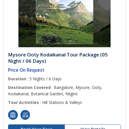
Mysore Ooty Kodaikanal Tour Package (05
Night / 06 Days)
Price On Request
Duration
: 5 Nights / 6 Days
Destination Covered
: Bangalore, Mysore, Ooty,
Kodaikanal, Botanical Garden, Nilgiris
Tour Activities
: Hill Stations & Valleys