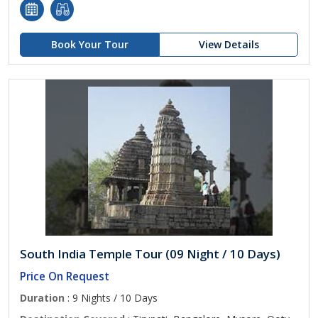
Book Your Tour
View Details
South India Temple Tour (09 Night / 10 Days)
Price On Request
Duration
: 9 Nights / 10 Days