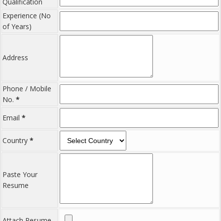
Qualification
Experience (No
of Years)
Address
Phone / Mobile
No.
*
Email
*
Country
*
Paste Your
Resume
Attach Resume