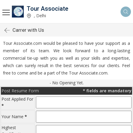
Tour Associate
, Delhi
Carrer with Us
Tour Associate.com would be pleased to have your support as a
member of its team. We look forward to a long-lasting
commercial tie-up with you as well as your skills and expertise,
which can surely result in the best services for our clients. Feel
free to come and be a part of the Tour Associate.com.
- No Opening Yet.
Post Resume Form
*
fields are mandatory
Post Applied For
*
Your Name
*
Highest