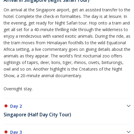
Arrival in Singapore (Night Safari Tour)
On arrival at the Singapore airport, get an assisted transfer to the
hotel. Complete the check-in formalities. The day is at leisure. In
the evening, get ready for Night Safari tour. Hop onto a tram and
get all set for a 40-minute thrilling ride through the wilderness to
enjoy a rendezvous with varied exotic animals. During the ride, as
the tram moves from Himalayan foothills to the wild Equatorial
Africa setting, a live commentary goes on giving details about the
animals as they appear. The world's first nocturnal zoo offers
sightings of tapirs, deer, lions, tiger, rhinos, civets, binturongs,
owl and so on. Another highlight is the Creatures of the Night
Show, a 20-minute animal documentary.
Overnight stay.
Day 2
Singapore (Half Day City Tour)
Day 3