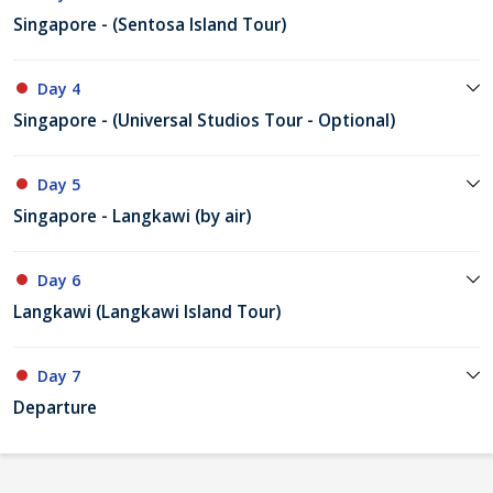
Singapore - (Sentosa Island Tour)
Day 4
Singapore - (Universal Studios Tour - Optional)
Day 5
Singapore - Langkawi (by air)
Day 6
Langkawi (Langkawi Island Tour)
Day 7
Departure