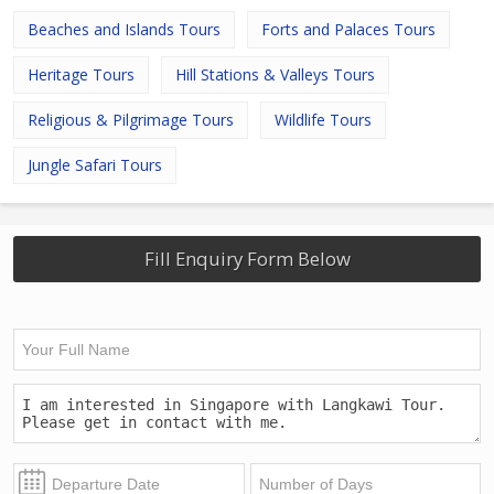
Beaches and Islands Tours
Forts and Palaces Tours
Heritage Tours
Hill Stations & Valleys Tours
Religious & Pilgrimage Tours
Wildlife Tours
Jungle Safari Tours
Fill Enquiry Form Below