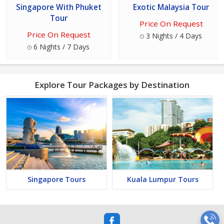
Singapore With Phuket
Exotic Malaysia Tour
Tour
Price On Request
Price On Request
3 Nights / 4 Days
6 Nights / 7 Days
Explore Tour Packages by Destination
Singapore Tours
Kuala Lumpur Tours