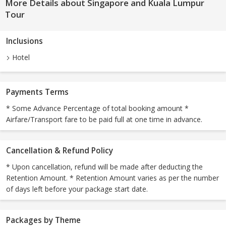
More Details about Singapore and Kuala Lumpur
Tour
Inclusions
Hotel
Payments Terms
* Some Advance Percentage of total booking amount *
Airfare/Transport fare to be paid full at one time in advance.
Cancellation & Refund Policy
* Upon cancellation, refund will be made after deducting the
Retention Amount. * Retention Amount varies as per the number
of days left before your package start date.
Packages by Theme