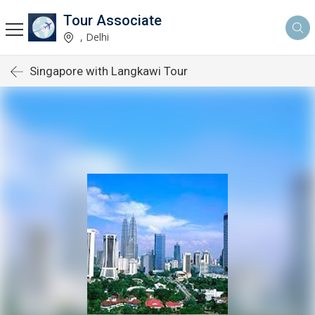
Tour Associate
, Delhi
Singapore with Langkawi Tour