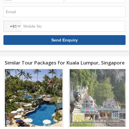
+91
Similar Tour Packages for Kuala Lumpur, Singapore