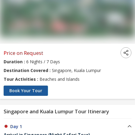
Price on Request
Duration :
6 Nights / 7 Days
Destination Covered :
Singapore, Kuala Lumpur
Tour Activities :
Beaches and Islands
Book Your Tour
Singapore and Kuala Lumpur Tour Itinerary
Day 1