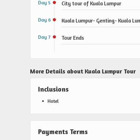
Day 5
City tour of Kuala Lumpur
Day 6
Kuala Lumpur- Genting- Kuala Lu
Day 7
Tour Ends
More Details about Kuala Lumpur Tour
Inclusions
Hotel
Payments Terms