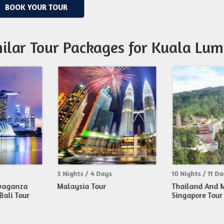
BOOK YOUR TOUR
ilar Tour Packages for Kuala Lu
hts / 4 Days
10 Nights / 11 Days
9 Ni
ysia Tour
Thailand And Malaysia With
Tha
Singapore Tour
Sin
(air