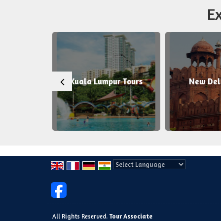
Ex
uala Lumpur Tours
New Delhi Tours
Powered by
Translate
All Rights Reserved.
Tour Associate