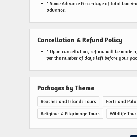
* Some Advance Percentage of total booking 
advance.
Cancellation & Refund Policy
* Upon cancellation, refund will be made a
per the number of days left before your pa
Packages by Theme
Beaches and Islands Tours
Forts and Pala
Religious & Pilgrimage Tours
Wildlife Tour