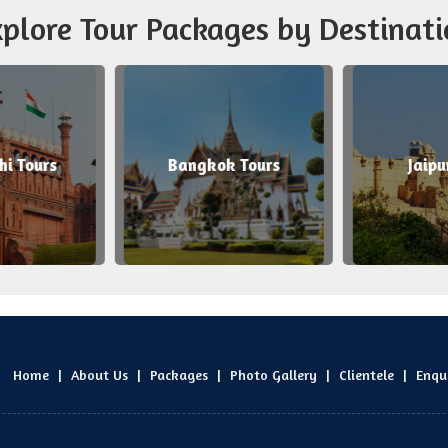
plore Tour Packages by Destinati
Bangkok Tours
Jaipur Tours
Home
|
About Us
|
Packages
|
Photo Gallery
|
Clientele
|
Enqu