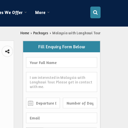
es We Offer
More
Home
Packages
Malaysia with Langkawi Tour
›
›
Fill Enquiry Form Below