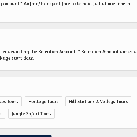
amount * Airfare/Transport fare to be paid full at one time in
fter deducting the Retention Amount. * Retention Amount varies a
ckage start date.
ces Tours
Heritage Tours
Hill Stations & Valleys Tours
s
Jungle Safari Tours