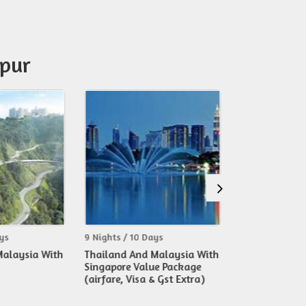
mpur
ghts / 10 Days
7 Nights / 8 Days
6 
iland And Malaysia With
Exotic 02 Islands Cruise With
Si
gapore Value Package
Malaysia Tour
Ma
fare, Visa & Gst Extra)