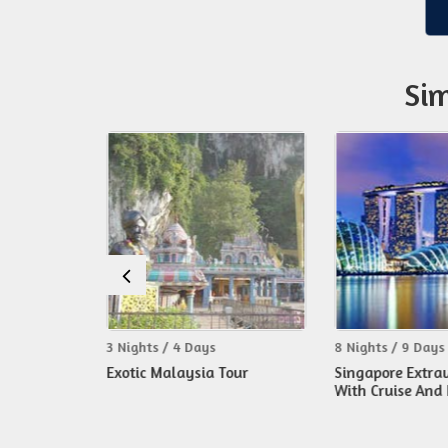
Sim
ts / 4 Days
8 Nights / 9 Days
3 Nig
 Malaysia Tour
Singapore Extravaganza
Mala
With Cruise And Bali Tour