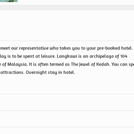
 meet our representative who takes you to your pre-booked hotel.
day is to be spent at leisure. Langkawi is an archipelago of 104
e of Malaysia. It is often termed as The Jewel of Kedah. You can s
 attractions. Overnight stay in hotel.