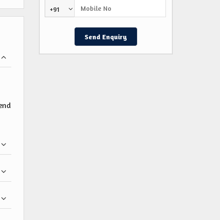
+91
pend