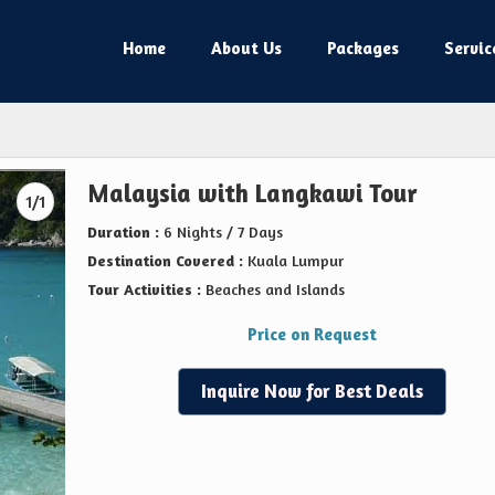
Home
About Us
Packages
Servic
Malaysia with Langkawi Tour
1/1
Duration :
6 Nights / 7 Days
Destination Covered :
Kuala Lumpur
Tour Activities :
Beaches and Islands
Price on Request
Inquire Now for Best Deals