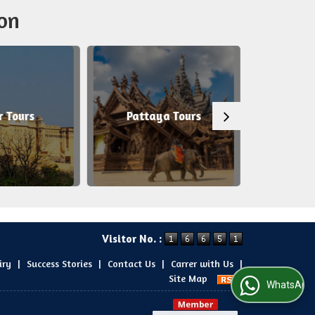
on
Pattaya Tours
Agra Tours
Visitor No. :
iry
|
Success Stories
|
Contact Us
|
Carrer with Us
|
Site Map
WhatsApp Us