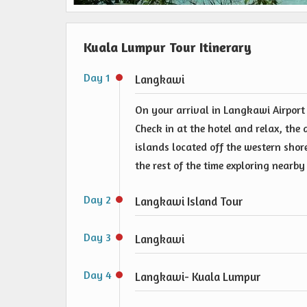
Kuala Lumpur Tour Itinerary
Day 1
Langkawi
On your arrival in Langkawi Airport
Check in at the hotel and relax, the 
islands located off the western shor
the rest of the time exploring nearby
Day 2
Langkawi Island Tour
Day 3
Langkawi
Day 4
Langkawi- Kuala Lumpur