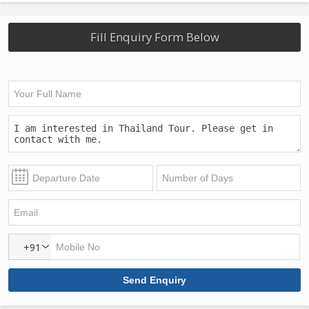
Fill Enquiry Form Below
+91