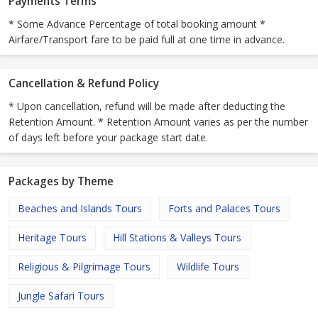
Payments Terms
* Some Advance Percentage of total booking amount *
Airfare/Transport fare to be paid full at one time in advance.
Cancellation & Refund Policy
* Upon cancellation, refund will be made after deducting the
Retention Amount. * Retention Amount varies as per the number
of days left before your package start date.
Packages by Theme
Beaches and Islands Tours
Forts and Palaces Tours
Heritage Tours
Hill Stations & Valleys Tours
Religious & Pilgrimage Tours
Wildlife Tours
Jungle Safari Tours