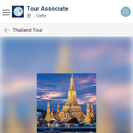
Tour Associate
, Delhi
Thailand Tour