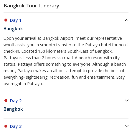
Bangkok Tour Itinerary
Day 1
Bangkok
Upon your arrival at Bangkok Airport, meet our representative
who’ll assist you in smooth transfer to the Pattaya hotel for hotel
check-in. Located 150 kilometers South-East of Bangkok,
Pattaya is less than 2 hours via road. A beach resort with city
status, Pattaya offers something to everyone. Although a beach
resort, Pattaya makes an all-out attempt to provide the best of
everything- sightseeing, recreation, fun and entertainment. Stay
overnight in Pattaya.
Day 2
Bangkok
Day 3