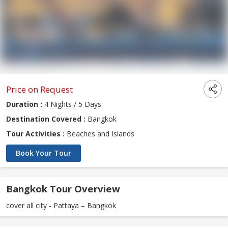
Price on Request
Duration :
4 Nights / 5 Days
Destination Covered :
Bangkok
Tour Activities :
Beaches and Islands
Book Your Tour
Bangkok Tour Overview
cover all city - Pattaya – Bangkok