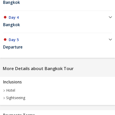
Bangkok
Day 4
Bangkok
Day 5
Departure
More Details about Bangkok Tour
Inclusions
Hotel
Sightseeing