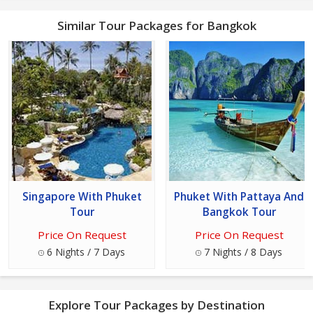
Similar Tour Packages for Bangkok
Singapore With Phuket
Phuket With Pattaya And
Tour
Bangkok Tour
Price On Request
Price On Request
6 Nights / 7 Days
7 Nights / 8 Days
Explore Tour Packages by Destination