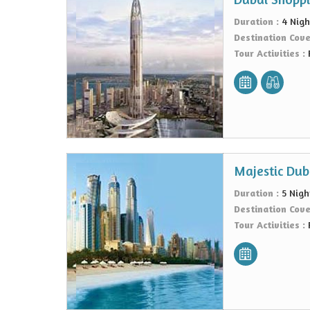
Duration :
4 Nigh
Destination Cov
Tour Activities :
Majestic Dub
Duration :
5 Nigh
Destination Cov
Tour Activities :