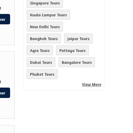
Singapore Tours
t
Kuala Lumpur Tours
our
New Delhi Tours
Bangkok Tours
Jaipur Tours
Agra Tours
Pattaya Tours
Dubai Tours
Bangalore Tours
Phuket Tours
t
View More
our