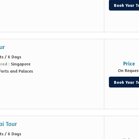
Book Your T
ur
ts / 6 Days
Price
ered :
Singapore
On Reques
Forts and Palaces
Book Your T
i Tour
ts / 6 Days