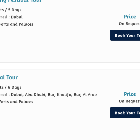
ts / 5 Days
Price
ered :
Dubai
On Reques
Forts and Palaces
Book Your T
ai Tour
ts / 6 Days
Price
ered :
Dubai, Abu Dhabi, Burj Khalifa, Burj Al Arab
On Reques
Forts and Palaces
Book Your T