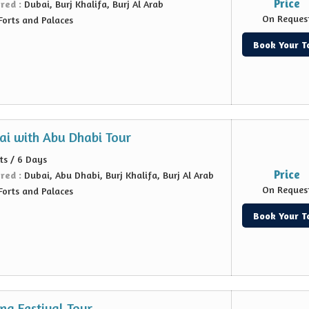
Price
ered :
Dubai, Burj Khalifa, Burj Al Arab
On Reques
Forts and Palaces
Book Your T
ai with Abu Dhabi Tour
ts / 6 Days
Price
ered :
Dubai, Abu Dhabi, Burj Khalifa, Burj Al Arab
On Reques
Forts and Palaces
Book Your T
ng Festival Tour