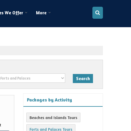
es We Offer
More
Packages by Activity
Beaches and Islands Tours
t
Forts and Palaces Tours