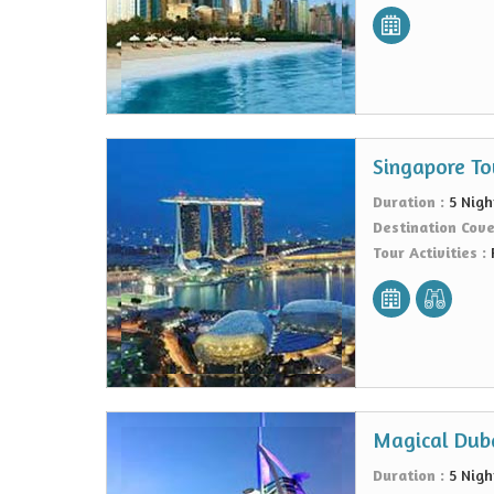
Singapore To
Duration :
5 Nigh
Destination Cov
Tour Activities :
Magical Duba
Duration :
5 Nigh