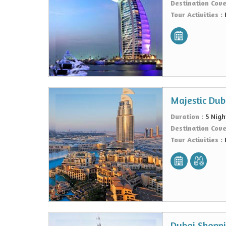
Destination Cov
Tour Activities :
Majestic Dub
Duration :
5 Nigh
Destination Cov
Tour Activities :
Dubai Shoppi