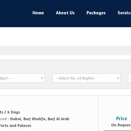
Home
About Us
Packages
Servic
ts / 6 Days
Price
ered :
Dubai, Burj Khalifa, Burj Al Arab
On Reques
Forts and Palaces