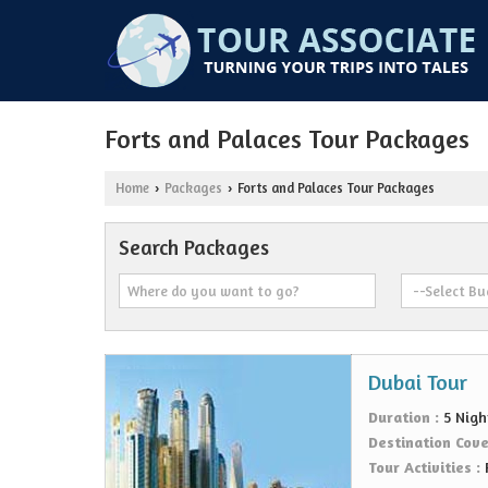
Forts and Palaces Tour Packages
Home
Packages
Forts and Palaces Tour Packages
›
›
Search Packages
Dubai Tour
Duration :
5 Nigh
Destination Cov
Tour Activities :