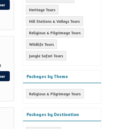
our
Heritage Tours
Hill Stations & Valleys Tours
Religious & Pilgrimage Tours
Wildlife Tours
Jungle Safari Tours
t
Packages by Theme
our
Religious & Pilgrimage Tours
Packages by Destination