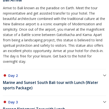
Bali Arrival
Arrive to Bali known as the paradise on Earth. Meet the tour
representative and get assisted transfer to your hotel. The
beautiful architecture combined with the traditional culture at the
New Balinese airport is a iconic example of Modernization and
simplicity. Once out of the airport, you marvel at the magnificent
statue of a Battle scene between Gatotkacha and Karna. Apart
from being a landscaping project, this statue is believed to lend
spiritual protection and safety to visitors. This statue also offers
an excellent photo opportunity. Arrive at your hotel for check-in.
The day is free for your leisure. Get back to the hotel for
overnight stay.
Day 2
Marine and Sunset South Bali tour with Lunch (Water
sports Package)
Day 3