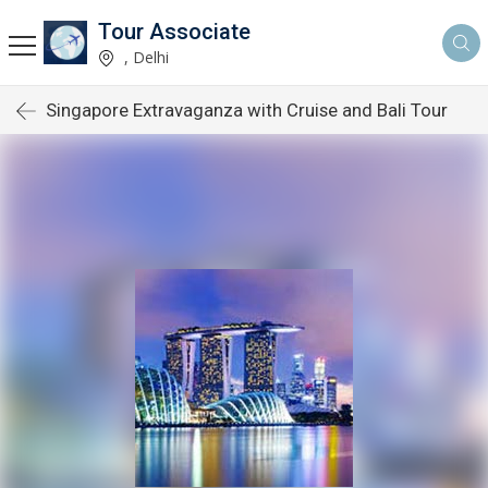
Tour Associate
, Delhi
Singapore Extravaganza with Cruise and Bali Tour