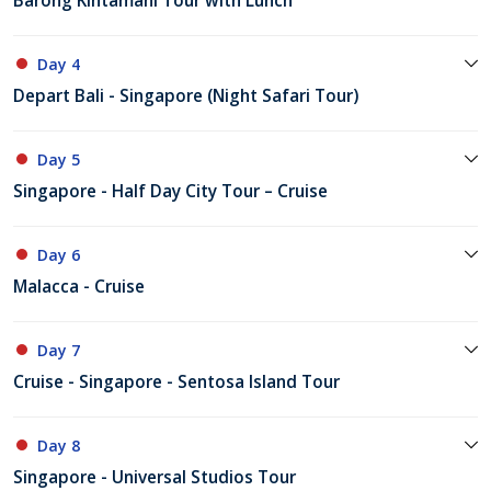
Barong Kintamani Tour with Lunch
Day 4
Depart Bali - Singapore (Night Safari Tour)
Day 5
Singapore - Half Day City Tour – Cruise
Day 6
Malacca - Cruise
Day 7
Cruise - Singapore - Sentosa Island Tour
Day 8
Singapore - Universal Studios Tour