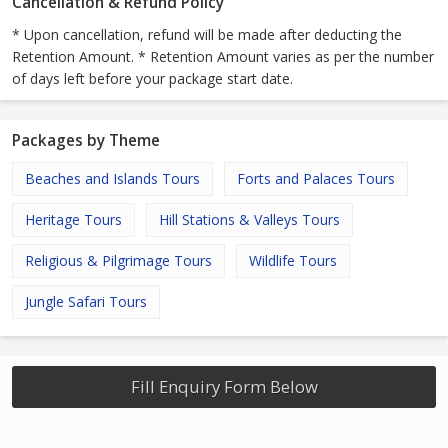
Cancellation & Refund Policy
* Upon cancellation, refund will be made after deducting the
Retention Amount. * Retention Amount varies as per the number
of days left before your package start date.
Packages by Theme
Beaches and Islands Tours
Forts and Palaces Tours
Heritage Tours
Hill Stations & Valleys Tours
Religious & Pilgrimage Tours
Wildlife Tours
Jungle Safari Tours
Fill Enquiry Form Below