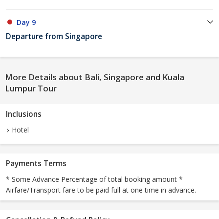
Day 9
Departure from Singapore
More Details about Bali, Singapore and Kuala
Lumpur Tour
Inclusions
Hotel
Payments Terms
* Some Advance Percentage of total booking amount *
Airfare/Transport fare to be paid full at one time in advance.