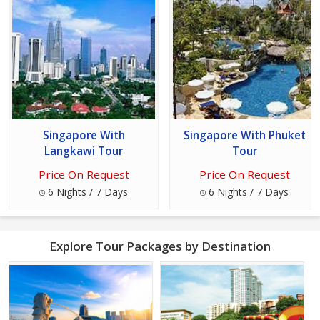
Singapore With
Singapore With Phuket
Langkawi Tour
Tour
Price On Request
Price On Request
6 Nights / 7 Days
6 Nights / 7 Days
Explore Tour Packages by Destination