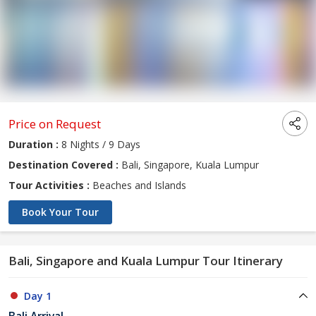
Price on Request
Duration :
8 Nights / 9 Days
Destination Covered :
Bali, Singapore, Kuala Lumpur
Tour Activities :
Beaches and Islands
Book Your Tour
Bali, Singapore and Kuala Lumpur Tour Itinerary
Day 1