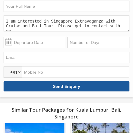
+91
Similar Tour Packages for Kuala Lumpur, Bali,
Singapore