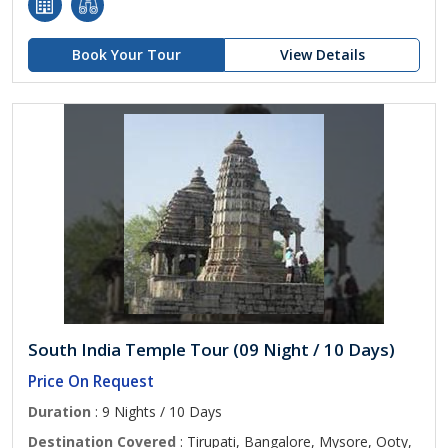
Book Your Tour
View Details
South India Temple Tour (09 Night / 10 Days)
Price On Request
Duration
: 9 Nights / 10 Days
Destination Covered
: Tirupati, Bangalore, Mysore, Ooty,