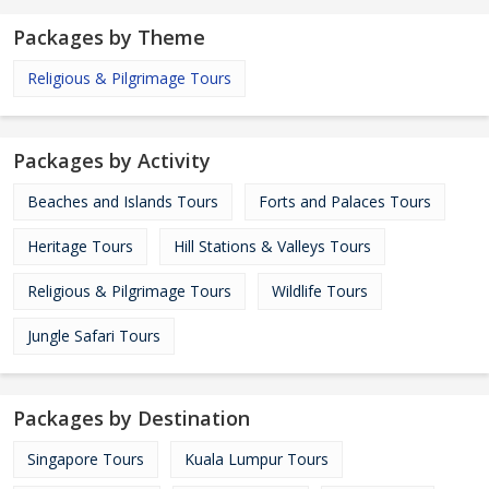
Packages by Theme
Religious & Pilgrimage Tours
Packages by Activity
Beaches and Islands Tours
Forts and Palaces Tours
Heritage Tours
Hill Stations & Valleys Tours
Religious & Pilgrimage Tours
Wildlife Tours
Jungle Safari Tours
Packages by Destination
Singapore Tours
Kuala Lumpur Tours