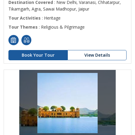
Destination Covered
: New Delhi, Varanasi, Chhatarpur,
Tikamgarh, Agra, Sawai Madhopur, Jaipur
Tour Activities
: Heritage
Tour Themes
: Religious & Pilgrimage
Book Your Tour
View Details