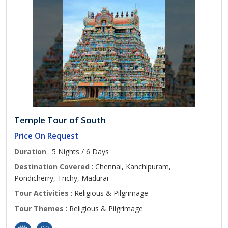
Temple Tour of South
Price On Request
Duration
: 5 Nights / 6 Days
Destination Covered
: Chennai, Kanchipuram,
Pondicherry, Trichy, Madurai
Tour Activities
: Religious & Pilgrimage
Tour Themes
: Religious & Pilgrimage