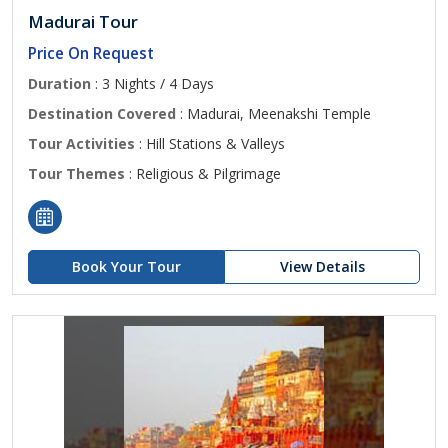
Madurai Tour
Price On Request
Duration
: 3 Nights / 4 Days
Destination Covered
: Madurai, Meenakshi Temple
Tour Activities
: Hill Stations & Valleys
Tour Themes
: Religious & Pilgrimage
Book Your Tour
View Details