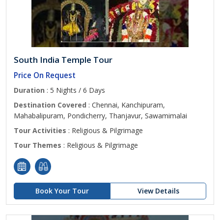
South India Temple Tour
Price On Request
Duration
: 5 Nights / 6 Days
Destination Covered
: Chennai, Kanchipuram,
Mahabalipuram, Pondicherry, Thanjavur, Sawamimalai
Tour Activities
: Religious & Pilgrimage
Tour Themes
: Religious & Pilgrimage
Book Your Tour
View Details