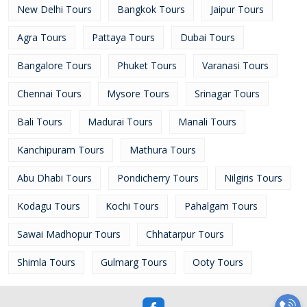
New Delhi Tours
Bangkok Tours
Jaipur Tours
Agra Tours
Pattaya Tours
Dubai Tours
Bangalore Tours
Phuket Tours
Varanasi Tours
Chennai Tours
Mysore Tours
Srinagar Tours
Bali Tours
Madurai Tours
Manali Tours
Kanchipuram Tours
Mathura Tours
Abu Dhabi Tours
Pondicherry Tours
Nilgiris Tours
Kodagu Tours
Kochi Tours
Pahalgam Tours
Sawai Madhopur Tours
Chhatarpur Tours
Shimla Tours
Gulmarg Tours
Ooty Tours