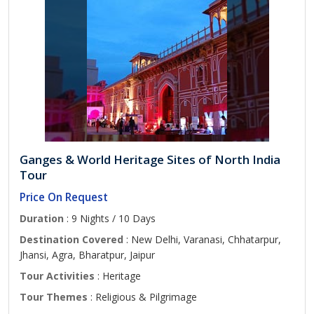
Ganges & World Heritage Sites of North India
Tour
Price On Request
Duration
: 9 Nights / 10 Days
Destination Covered
: New Delhi, Varanasi, Chhatarpur,
Jhansi, Agra, Bharatpur, Jaipur
Tour Activities
: Heritage
Tour Themes
: Religious & Pilgrimage