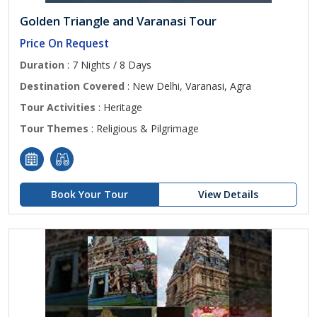
Golden Triangle and Varanasi Tour
Price On Request
Duration
: 7 Nights / 8 Days
Destination Covered
: New Delhi, Varanasi, Agra
Tour Activities
: Heritage
Tour Themes
: Religious & Pilgrimage
Book Your Tour
View Details