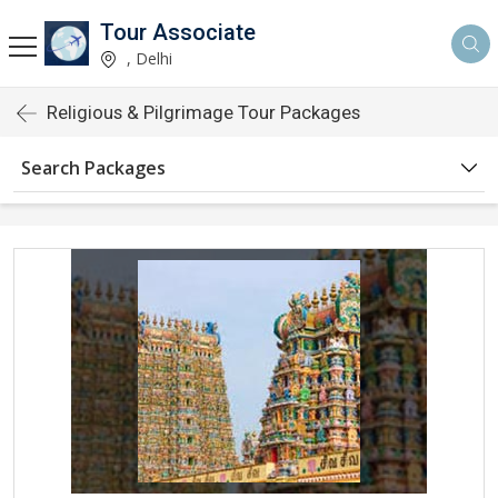
Tour Associate
, Delhi
Religious & Pilgrimage Tour Packages
Search Packages