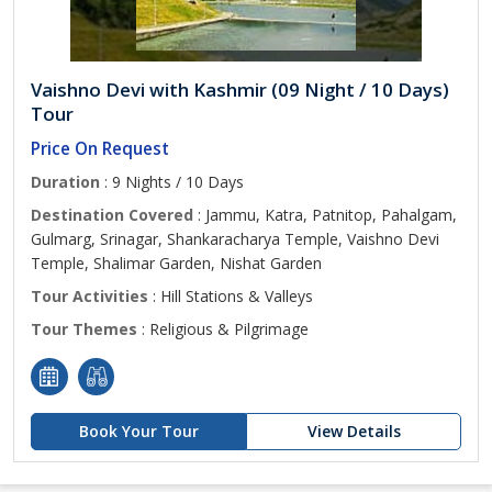
Vaishno Devi with Kashmir (09 Night / 10 Days)
Tour
Price On Request
Duration
: 9 Nights / 10 Days
Destination Covered
: Jammu, Katra, Patnitop, Pahalgam,
Gulmarg, Srinagar, Shankaracharya Temple, Vaishno Devi
Temple, Shalimar Garden, Nishat Garden
Tour Activities
: Hill Stations & Valleys
Tour Themes
: Religious & Pilgrimage
Book Your Tour
View Details