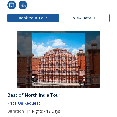
Book Your Tour
View Details
Best of North India Tour
Price On Request
Duration
: 11 Nights / 12 Days