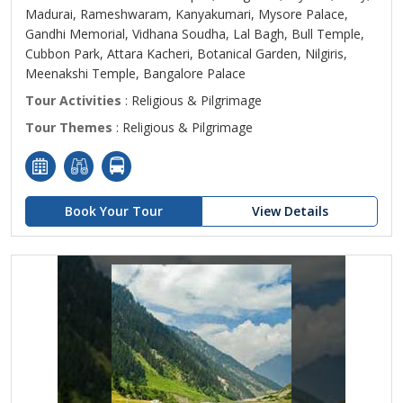
Madurai, Rameshwaram, Kanyakumari, Mysore Palace,
Gandhi Memorial, Vidhana Soudha, Lal Bagh, Bull Temple,
Cubbon Park, Attara Kacheri, Botanical Garden, Nilgiris,
Meenakshi Temple, Bangalore Palace
Tour Activities
: Religious & Pilgrimage
Tour Themes
: Religious & Pilgrimage
Book Your Tour
View Details