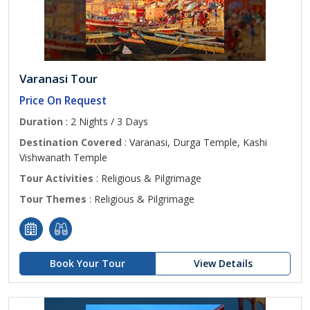
Varanasi Tour
Price On Request
Duration
: 2 Nights / 3 Days
Destination Covered
: Varanasi, Durga Temple, Kashi
Vishwanath Temple
Tour Activities
: Religious & Pilgrimage
Tour Themes
: Religious & Pilgrimage
Book Your Tour
View Details