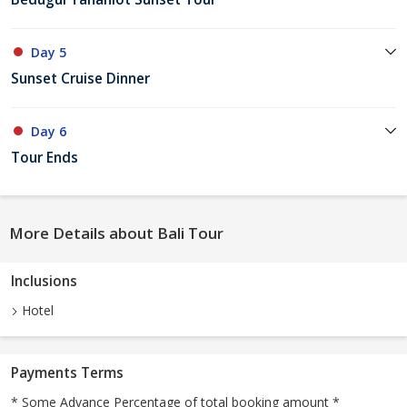
Day 5
Sunset Cruise Dinner
Day 6
Tour Ends
More Details about Bali Tour
Inclusions
Hotel
Payments Terms
* Some Advance Percentage of total booking amount *