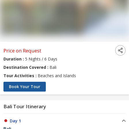
Price on Request
Duration :
5 Nights / 6 Days
Destination Covered :
Bali
Tour Activities :
Beaches and Islands
Book Your Tour
Bali Tour Itinerary
Day 1