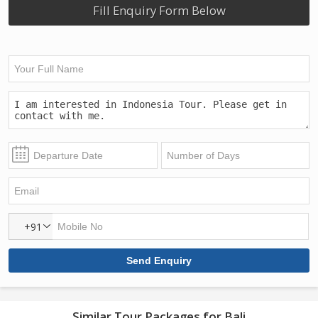
Fill Enquiry Form Below
+91
Similar Tour Packages for Bali