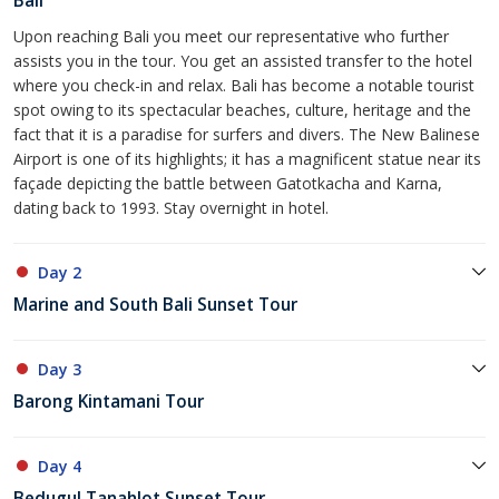
Bali
Upon reaching Bali you meet our representative who further
assists you in the tour. You get an assisted transfer to the hotel
where you check-in and relax. Bali has become a notable tourist
spot owing to its spectacular beaches, culture, heritage and the
fact that it is a paradise for surfers and divers. The New Balinese
Airport is one of its highlights; it has a magnificent statue near its
façade depicting the battle between Gatotkacha and Karna,
dating back to 1993. Stay overnight in hotel.
Day 2
Marine and South Bali Sunset Tour
Day 3
Barong Kintamani Tour
Day 4
Bedugul Tanahlot Sunset Tour