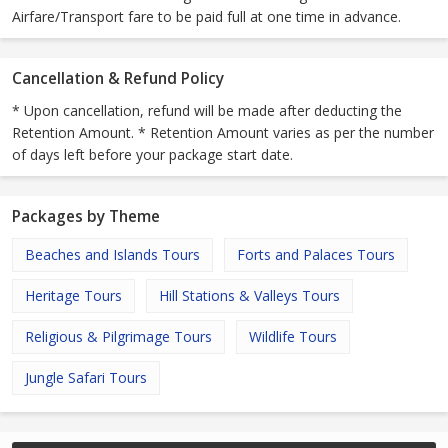
Airfare/Transport fare to be paid full at one time in advance.
Cancellation & Refund Policy
* Upon cancellation, refund will be made after deducting the
Retention Amount. * Retention Amount varies as per the number
of days left before your package start date.
Packages by Theme
Beaches and Islands Tours
Forts and Palaces Tours
Heritage Tours
Hill Stations & Valleys Tours
Religious & Pilgrimage Tours
Wildlife Tours
Jungle Safari Tours