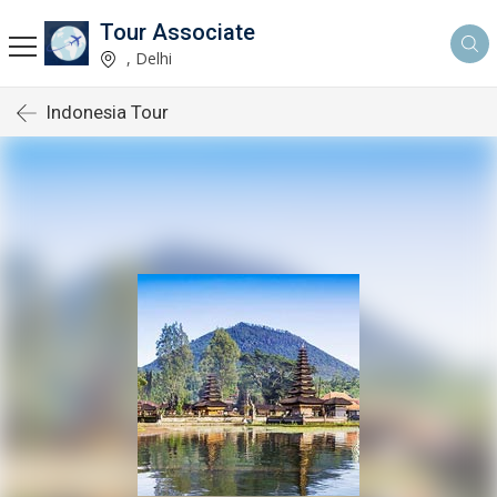
Tour Associate
, Delhi
Indonesia Tour