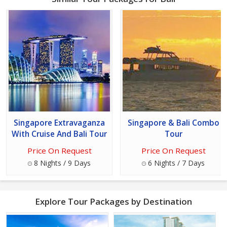
Singapore Extravaganza
Singapore & Bali Combo
With Cruise And Bali Tour
Tour
Price On Request
Price On Request
8 Nights / 9 Days
6 Nights / 7 Days
Explore Tour Packages by Destination