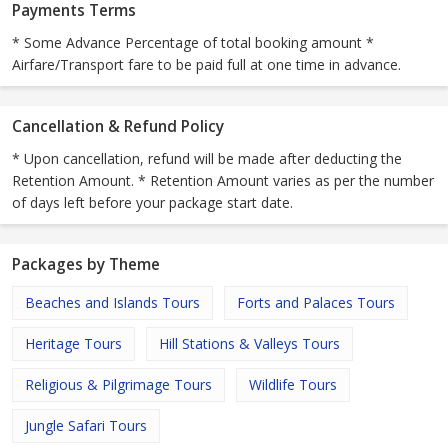
Payments Terms
* Some Advance Percentage of total booking amount *
Airfare/Transport fare to be paid full at one time in advance.
Cancellation & Refund Policy
* Upon cancellation, refund will be made after deducting the
Retention Amount. * Retention Amount varies as per the number
of days left before your package start date.
Packages by Theme
Beaches and Islands Tours
Forts and Palaces Tours
Heritage Tours
Hill Stations & Valleys Tours
Religious & Pilgrimage Tours
Wildlife Tours
Jungle Safari Tours