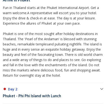
Arrive in Phuket
Fun in Thailand starts at the Phuket International Airport. Get a
warm welcome.A representative will escort you to your hotel.
Enjoy the drive & check-in at ease. The day is at your leisure.
Experience the allures of Phuket at your own pace.
Phuket is one of the most sought after holiday destinations in
Thailand. The 'Pearl of the Andaman' is blessed with stunning
beaches, remarkable templesand pulsating nightlife. The island is
huge and in every sense an exquisite holiday getaway. Enjoy the
beauty and feel of the fascinating town. There is old world charm
and a wide array of things to do and places to see. Go exploring
and fall in the love with the enchantments of the island. Do not
miss the markets where delicious food, fun and shopping await.
Return for overnight stay at the hotel.
Day 2
Phuket - Phi Phi Island with Lunch