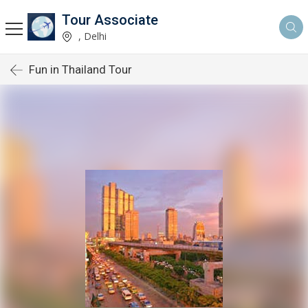
Tour Associate
, Delhi
Fun in Thailand Tour