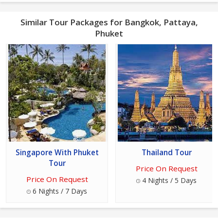
Similar Tour Packages for Bangkok, Pattaya,
Phuket
Singapore With Phuket
Thailand Tour
Tour
Price On Request
Price On Request
4 Nights / 5 Days
6 Nights / 7 Days