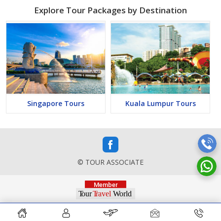
Explore Tour Packages by Destination
Singapore Tours
Kuala Lumpur Tours
© TOUR ASSOCIATE