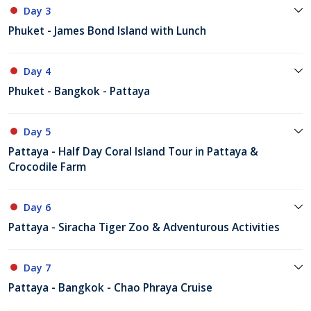
Day 3
Phuket - James Bond Island with Lunch
Day 4
Phuket - Bangkok - Pattaya
Day 5
Pattaya - Half Day Coral Island Tour in Pattaya &
Crocodile Farm
Day 6
Pattaya - Siracha Tiger Zoo & Adventurous Activities
Day 7
Pattaya - Bangkok - Chao Phraya Cruise