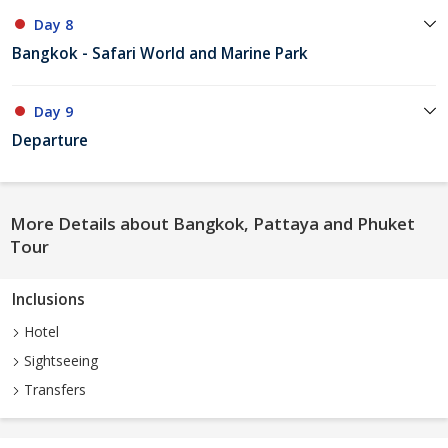
Day 8
Bangkok - Safari World and Marine Park
Day 9
Departure
More Details about Bangkok, Pattaya and Phuket
Tour
Inclusions
Hotel
Sightseeing
Transfers