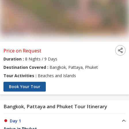
Price on Request
Duration :
8 Nights / 9 Days
Destination Covered :
Bangkok, Pattaya, Phuket
Tour Activities :
Beaches and Islands
Book Your Tour
Bangkok, Pattaya and Phuket Tour Itinerary
Day 1