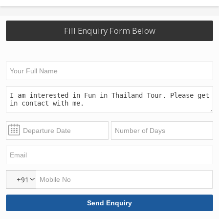
Fill Enquiry Form Below
+91