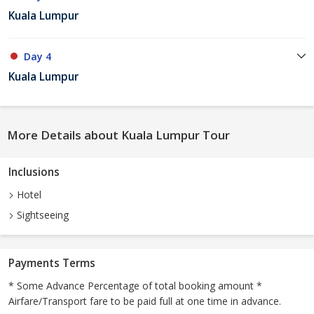
Kuala Lumpur
Day 4
Kuala Lumpur
More Details about Kuala Lumpur Tour
Inclusions
Hotel
Sightseeing
Payments Terms
* Some Advance Percentage of total booking amount *
Airfare/Transport fare to be paid full at one time in advance.