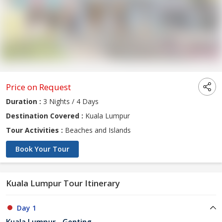
Price on Request
Duration :
3 Nights / 4 Days
Destination Covered :
Kuala Lumpur
Tour Activities :
Beaches and Islands
Book Your Tour
Kuala Lumpur Tour Itinerary
Day 1