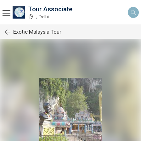
Tour Associate
, Delhi
Exotic Malaysia Tour