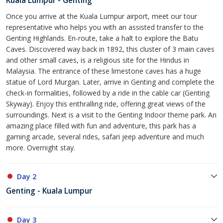
Kuala Lumpur - Genting
Once you arrive at the Kuala Lumpur airport, meet our tour
representative who helps you with an assisted transfer to the
Genting Highlands. En-route, take a halt to explore the Batu
Caves. Discovered way back in 1892, this cluster of 3 main caves
and other small caves, is a religious site for the Hindus in
Malaysia. The entrance of these limestone caves has a huge
statue of Lord Murgan. Later, arrive in Genting and complete the
check-in formalities, followed by a ride in the cable car (Genting
Skyway). Enjoy this enthralling ride, offering great views of the
surroundings. Next is a visit to the Genting Indoor theme park. An
amazing place filled with fun and adventure, this park has a
gaming arcade, several rides, safari jeep adventure and much
more. Overnight stay.
Day 2
Genting - Kuala Lumpur
Day 3