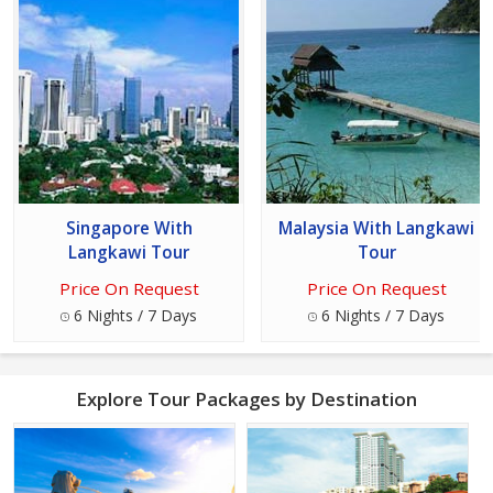
Singapore With
Malaysia With Langkawi
Langkawi Tour
Tour
Price On Request
Price On Request
6 Nights / 7 Days
6 Nights / 7 Days
Explore Tour Packages by Destination