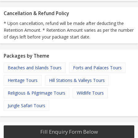
Cancellation & Refund Policy
* Upon cancellation, refund will be made after deducting the
Retention Amount. * Retention Amount varies as per the number
of days left before your package start date.
Packages by Theme
Beaches and Islands Tours
Forts and Palaces Tours
Heritage Tours
Hill Stations & Valleys Tours
Religious & Pilgrimage Tours
Wildlife Tours
Jungle Safari Tours
Fill Enquiry Form Below