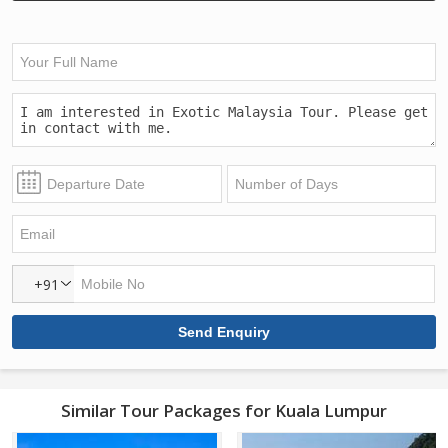
+91
Similar Tour Packages for Kuala Lumpur