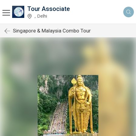
Tour Associate
, Delhi
Singapore & Malaysia Combo Tour