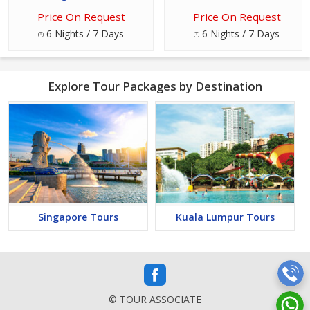
Price On Request
Price On Request
6 Nights / 7 Days
6 Nights / 7 Days
Explore Tour Packages by Destination
Singapore Tours
Kuala Lumpur Tours
© TOUR ASSOCIATE