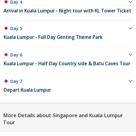
Day 4
Arrival in Kuala Lumpur - Night tour with KL Tower Ticket
Day 5
Kuala Lumpur - Full Day Genting Theme Park
Day 6
Kuala Lumpur - Half Day Country side & Batu Caves Tour
Day 7
Depart Kuala Lumpur
More Details about Singapore and Kuala Lumpur
Tour