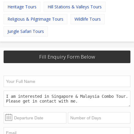
Heritage Tours
Hill Stations & Valleys Tours
Religious & Pilgrimage Tours
Wildlife Tours
Jungle Safari Tours
Fill Enquiry Form Below