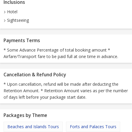
Inclusions
Hotel
Sightseeing
Payments Terms
* Some Advance Percentage of total booking amount *
Airfare/Transport fare to be paid full at one time in advance.
Cancellation & Refund Policy
* Upon cancellation, refund will be made after deducting the
Retention Amount. * Retention Amount varies as per the number
of days left before your package start date.
Packages by Theme
Beaches and Islands Tours
Forts and Palaces Tours