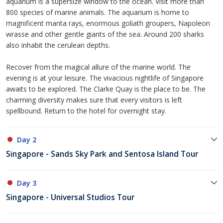
aquarium is a supersize window to the ocean. Visit more than
800 species of marine animals. The aquarium is home to
magnificent manta rays, enormous goliath groupers, Napoleon
wrasse and other gentle giants of the sea. Around 200 sharks
also inhabit the cerulean depths.
Recover from the magical allure of the marine world. The
evening is at your leisure. The vivacious nightlife of Singapore
awaits to be explored. The Clarke Quay is the place to be. The
charming diversity makes sure that every visitors is left
spellbound. Return to the hotel for overnight stay.
Day 2
Singapore - Sands Sky Park and Sentosa Island Tour
Day 3
Singapore - Universal Studios Tour