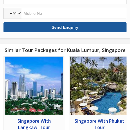
+91
Similar Tour Packages for Kuala Lumpur, Singapore
Singapore With
Singapore With Phuket
Langkawi Tour
Tour