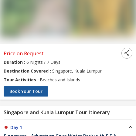
Price on Request
Duration :
6 Nights / 7 Days
Destination Covered :
Singapore, Kuala Lumpur
Tour Activities :
Beaches and Islands
Book Your Tour
Singapore and Kuala Lumpur Tour Itinerary
Day 1