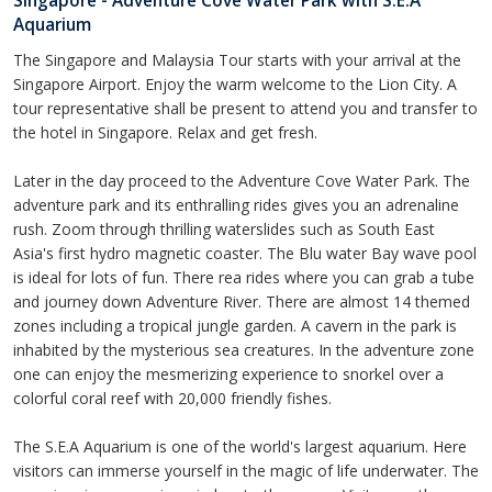
Singapore - Adventure Cove Water Park with S.E.A
Aquarium
The Singapore and Malaysia Tour starts with your arrival at the
Singapore Airport. Enjoy the warm welcome to the Lion City. A
tour representative shall be present to attend you and transfer to
the hotel in Singapore. Relax and get fresh.
Later in the day proceed to the Adventure Cove Water Park. The
adventure park and its enthralling rides gives you an adrenaline
rush. Zoom through thrilling waterslides such as South East
Asia's first hydro magnetic coaster. The Blu water Bay wave pool
is ideal for lots of fun. There rea rides where you can grab a tube
and journey down Adventure River. There are almost 14 themed
zones including a tropical jungle garden. A cavern in the park is
inhabited by the mysterious sea creatures. In the adventure zone
one can enjoy the mesmerizing experience to snorkel over a
colorful coral reef with 20,000 friendly fishes.
The S.E.A Aquarium is one of the world's largest aquarium. Here
visitors can immerse yourself in the magic of life underwater. The