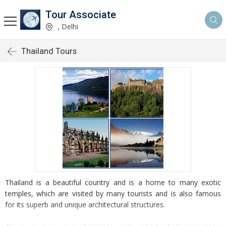
Tour Associate
, Delhi
Thailand Tours
Thailand is a beautiful country and is a home to many exotic
temples, which are visited by many tourists and is also famous
for its superb and unique architectural structures.