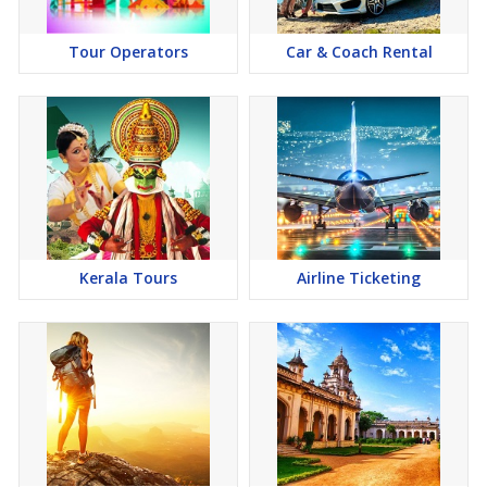
Tour Operators
Car & Coach Rental
Kerala Tours
Airline Ticketing