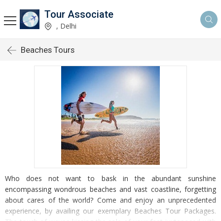
Tour Associate
, Delhi
Beaches Tours
Who does not want to bask in the abundant sunshine
encompassing wondrous beaches and vast coastline, forgetting
about cares of the world? Come and enjoy an unprecedented
experience, by availing our exemplary Beaches Tour Packages.