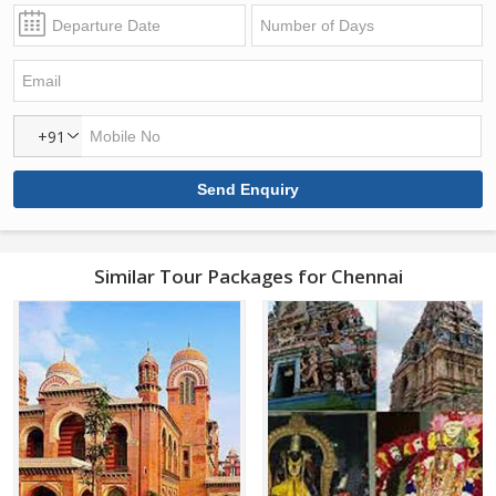
+91
Similar Tour Packages for Chennai