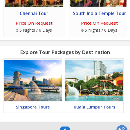
Chennai Tour
South India Temple Tour
Price On Request
Price On Request
5 Nights / 6 Days
5 Nights / 6 Days
Explore Tour Packages by Destination
Singapore Tours
Kuala Lumpur Tours