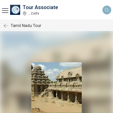
Tour Associate
, Delhi
Tamil Nadu Tour