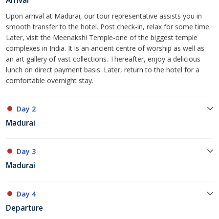
Arrival
Upon arrival at Madurai, our tour representative assists you in
smooth transfer to the hotel. Post check-in, relax for some time.
Later, visit the Meenakshi Temple-one of the biggest temple
complexes in India. It is an ancient centre of worship as well as
an art gallery of vast collections. Thereafter, enjoy a delicious
lunch on direct payment basis. Later, return to the hotel for a
comfortable overnight stay.
Day 2
Madurai
Day 3
Madurai
Day 4
Departure