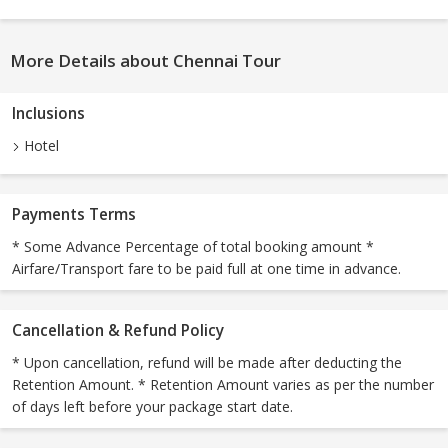
More Details about Chennai Tour
Inclusions
Hotel
Payments Terms
* Some Advance Percentage of total booking amount *
Airfare/Transport fare to be paid full at one time in advance.
Cancellation & Refund Policy
* Upon cancellation, refund will be made after deducting the
Retention Amount. * Retention Amount varies as per the number
of days left before your package start date.