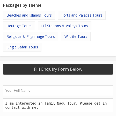
Packages by Theme
Beaches and Islands Tours
Forts and Palaces Tours
Heritage Tours
Hill Stations & Valleys Tours
Religious & Pilgrimage Tours
Wildlife Tours
Jungle Safari Tours
Fill Enquiry Form Below