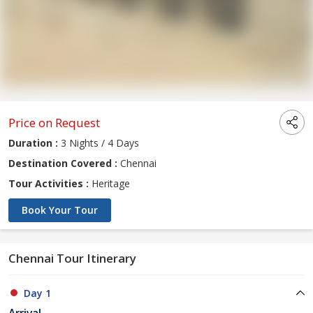
Price on Request
Duration :
3 Nights / 4 Days
Destination Covered :
Chennai
Tour Activities :
Heritage
Book Your Tour
Chennai Tour Itinerary
Day 1