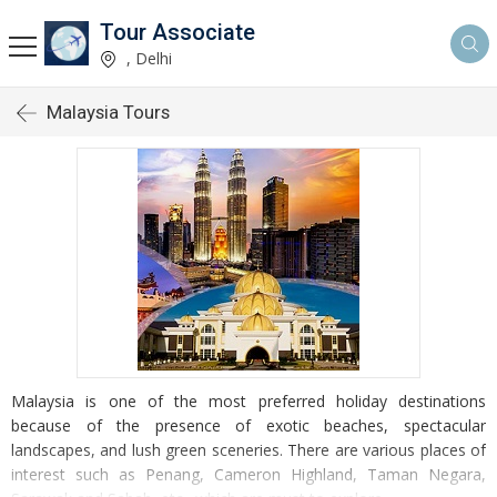
Tour Associate
, Delhi
Malaysia Tours
Malaysia is one of the most preferred holiday destinations
because of the presence of exotic beaches, spectacular
landscapes, and lush green sceneries. There are various places of
interest such as Penang, Cameron Highland, Taman Negara,