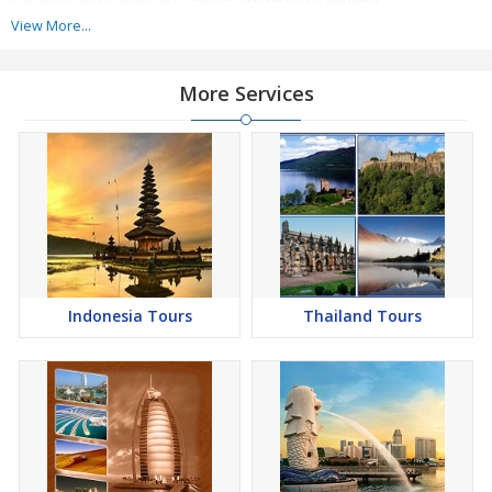
Sarawak and Sabah, etc., which are must to explore.
View More...
For the adventure enthusiasts there are many adventure activities
available, which they can enjoy during their vacations. Also,
More Services
Malaysia is home to many vibrant festivals which attract a lot of
tourists to the country every year. We plan to make the vacations
memorable for the travelers
Indonesia Tours
Thailand Tours