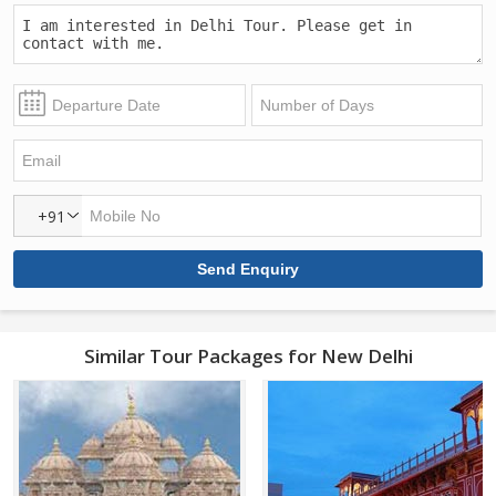
+91
Similar Tour Packages for New Delhi