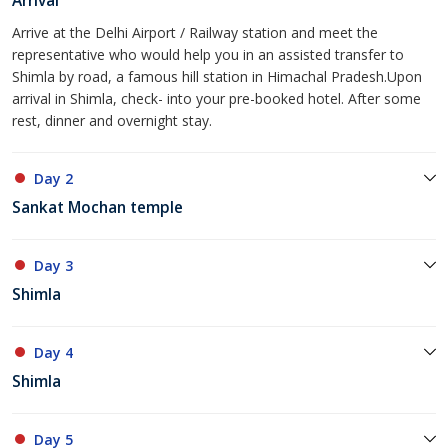
Arrival
Arrive at the Delhi Airport / Railway station and meet the
representative who would help you in an assisted transfer to
Shimla by road, a famous hill station in Himachal Pradesh.Upon
arrival in Shimla, check- into your pre-booked hotel. After some
rest, dinner and overnight stay.
Day 2
Sankat Mochan temple
Day 3
Shimla
Day 4
Shimla
Day 5