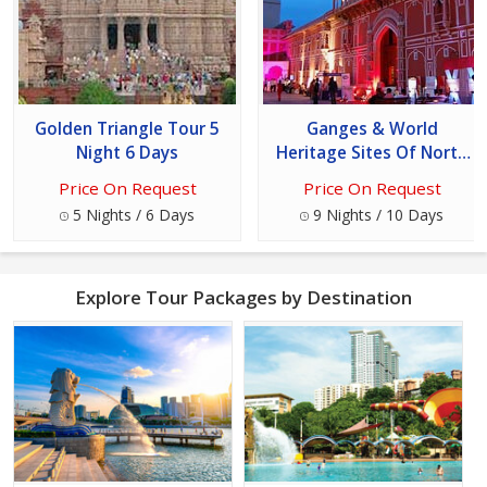
Golden Triangle Tour 5
Ganges & World
Night 6 Days
Heritage Sites Of North
India Tour
Price On Request
Price On Request
5 Nights / 6 Days
9 Nights / 10 Days
Explore Tour Packages by Destination