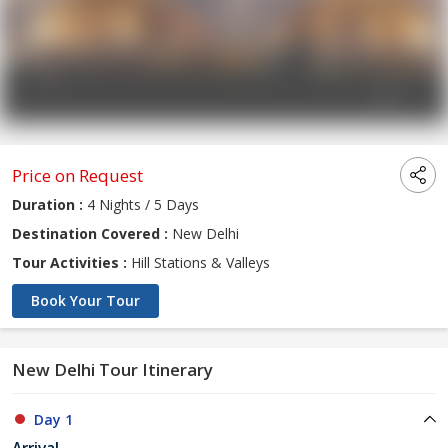
Price on Request
Duration :
4 Nights / 5 Days
Destination Covered :
New Delhi
Tour Activities :
Hill Stations & Valleys
Book Your Tour
New Delhi Tour Itinerary
Day 1