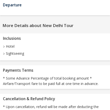
Departure
More Details about New Delhi Tour
Inclusions
Hotel
Sightseeing
Payments Terms
* Some Advance Percentage of total booking amount *
Airfare/Transport fare to be paid full at one time in advance.
Cancellation & Refund Policy
* Upon cancellation, refund will be made after deducting the