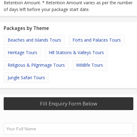
Retention Amount. * Retention Amount varies as per the number
of days left before your package start date.
Packages by Theme
Beaches and Islands Tours
Forts and Palaces Tours
Heritage Tours
Hill Stations & Valleys Tours
Religious & Pilgrimage Tours
Wildlife Tours
Jungle Safari Tours
Fill Enquiry Form Below