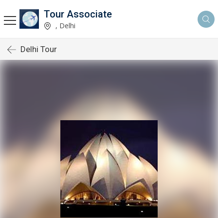
Tour Associate
, Delhi
Delhi Tour