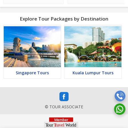
Explore Tour Packages by Destination
Singapore Tours
Kuala Lumpur Tours
© TOUR ASSOCIATE