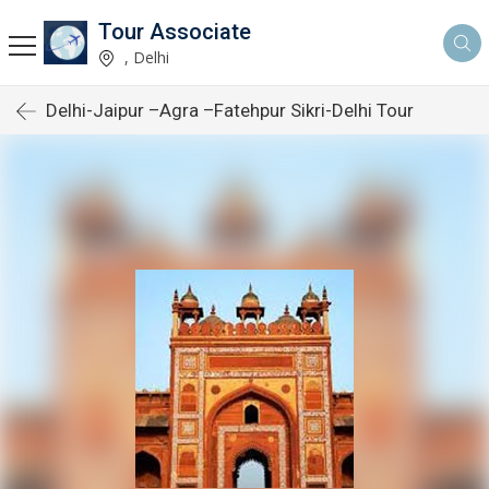
Tour Associate
, Delhi
Delhi-Jaipur –Agra –Fatehpur Sikri-Delhi Tour