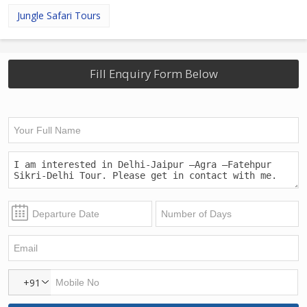
Jungle Safari Tours
Fill Enquiry Form Below
+91