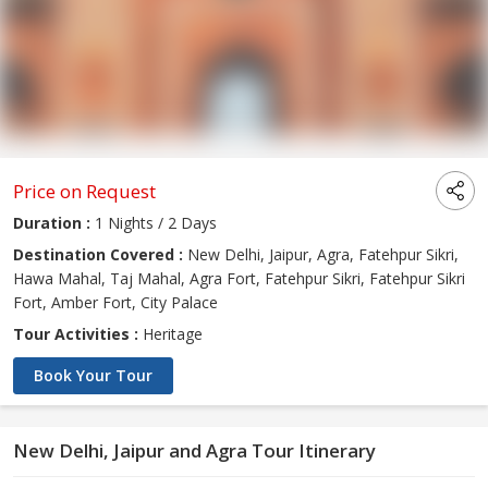
Price on Request
Duration :
1 Nights / 2 Days
Destination Covered :
New Delhi, Jaipur, Agra, Fatehpur Sikri,
Hawa Mahal, Taj Mahal, Agra Fort, Fatehpur Sikri, Fatehpur Sikri
Fort, Amber Fort, City Palace
Tour Activities :
Heritage
Book Your Tour
New Delhi, Jaipur and Agra Tour Itinerary