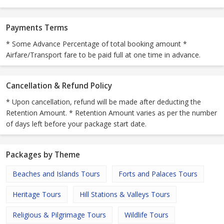
Payments Terms
* Some Advance Percentage of total booking amount *
Airfare/Transport fare to be paid full at one time in advance.
Cancellation & Refund Policy
* Upon cancellation, refund will be made after deducting the
Retention Amount. * Retention Amount varies as per the number
of days left before your package start date.
Packages by Theme
Beaches and Islands Tours
Forts and Palaces Tours
Heritage Tours
Hill Stations & Valleys Tours
Religious & Pilgrimage Tours
Wildlife Tours