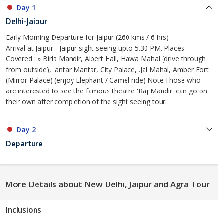
Day 1
Delhi-Jaipur
Early Morning Departure for Jaipur (260 kms / 6 hrs)
Arrival at Jaipur - Jaipur sight seeing upto 5.30 PM. Places
Covered : » Birla Mandir, Albert Hall, Hawa Mahal (drive through
from outside), Jantar Mantar, City Palace, .Jal Mahal, Amber Fort
(Mirror Palace) (enjoy Elephant / Camel ride) Note:Those who
are interested to see the famous theatre 'Raj Mandir' can go on
their own after completion of the sight seeing tour.
Day 2
Departure
More Details about New Delhi, Jaipur and Agra Tour
Inclusions