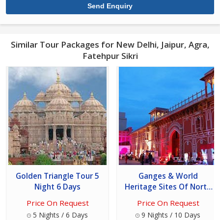
Similar Tour Packages for New Delhi, Jaipur, Agra,
Fatehpur Sikri
Golden Triangle Tour 5
Ganges & World
Night 6 Days
Heritage Sites Of North
India Tour
Price On Request
Price On Request
5 Nights / 6 Days
9 Nights / 10 Days