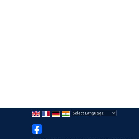
Powered by
Translate