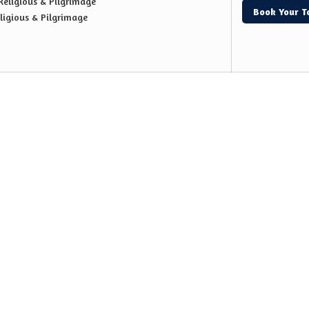
Religious & Pilgrimage
Book Your T
ligious & Pilgrimage