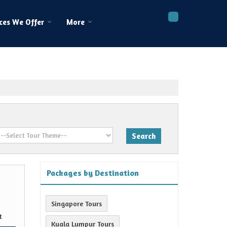
ces We Offer
More
Packages by Destination
Singapore Tours
t
Kuala Lumpur Tours