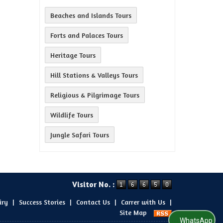
Beaches and Islands Tours
Forts and Palaces Tours
Heritage Tours
Hill Stations & Valleys Tours
Religious & Pilgrimage Tours
Wildlife Tours
Jungle Safari Tours
Visitor No. :
iry
|
Success Stories
|
Contact Us
|
Carrer with Us
|
Site Map
WhatsApp Us