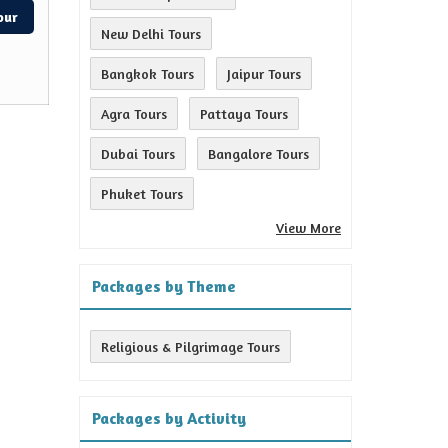
our
New Delhi Tours
Bangkok Tours
Jaipur Tours
Agra Tours
Pattaya Tours
Dubai Tours
Bangalore Tours
Phuket Tours
View More
Packages by Theme
Religious & Pilgrimage Tours
Packages by Activity