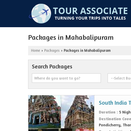
Packages in Mahabalipuram
Home
Packages
Packages in Mahabalipuram
›
›
Search Packages
South India 
Duration :
5 Nigh
Destination Cov
Pondicherry, Tha