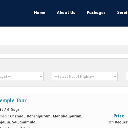
Home
About Us
Packages
Servi
Temple Tour
ts / 6 Days
Price
ered :
Chennai, Kanchipuram, Mahabalipuram,
njavur, Sawamimalai
On Reques