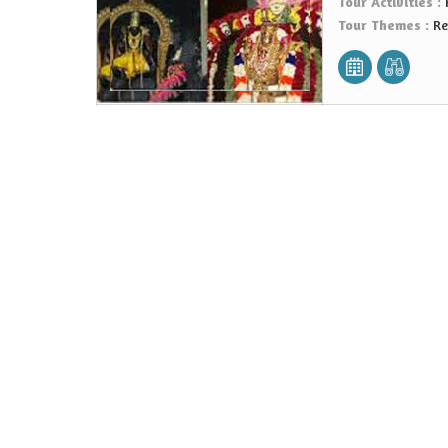
Tour Activities :
Tour Themes :
Re