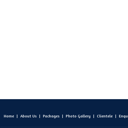
Home
|
About Us
|
Packages
|
Photo Gallery
|
Clientele
|
Enqu