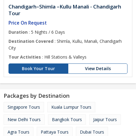
Chandigarh–Shimla –Kullu Manali - Chandigarh
Tour
Price On Request
Duration
: 5 Nights / 6 Days
Destination Covered
: Shimla, Kullu, Manali, Chandigarh
City
Tour Activities
: Hill Stations & Valleys
Book Your Tour
View Details
Packages by Destination
Singapore Tours
Kuala Lumpur Tours
New Delhi Tours
Bangkok Tours
Jaipur Tours
Agra Tours
Pattaya Tours
Dubai Tours