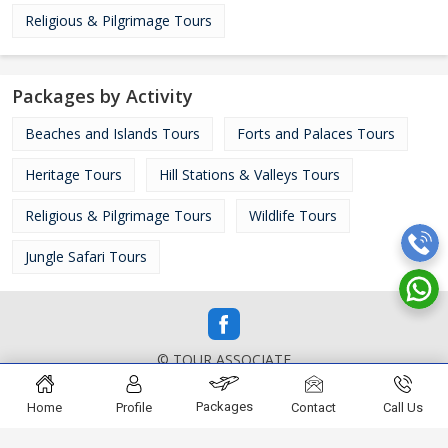
Religious & Pilgrimage Tours
Packages by Activity
Beaches and Islands Tours
Forts and Palaces Tours
Heritage Tours
Hill Stations & Valleys Tours
Religious & Pilgrimage Tours
Wildlife Tours
Jungle Safari Tours
© TOUR ASSOCIATE
Packages
Home
Profile
Contact
Call Us