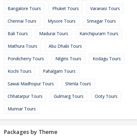
Bangalore Tours
Phuket Tours
Varanasi Tours
Chennai Tours
Mysore Tours
Srinagar Tours
Bali Tours
Madurai Tours
Kanchipuram Tours
Mathura Tours
Abu Dhabi Tours
Pondicherry Tours
Nilgiris Tours
Kodagu Tours
Kochi Tours
Pahalgam Tours
Sawai Madhopur Tours
Shimla Tours
Chhatarpur Tours
Gulmarg Tours
Ooty Tours
Munnar Tours
Packages by Theme