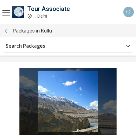
Tour Associate
, Delhi
Packages in Kullu
Search Packages