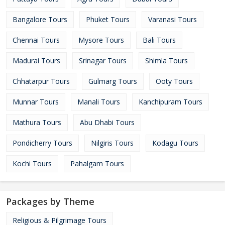
Bangalore Tours
Phuket Tours
Varanasi Tours
Chennai Tours
Mysore Tours
Bali Tours
Madurai Tours
Srinagar Tours
Shimla Tours
Chhatarpur Tours
Gulmarg Tours
Ooty Tours
Munnar Tours
Manali Tours
Kanchipuram Tours
Mathura Tours
Abu Dhabi Tours
Pondicherry Tours
Nilgiris Tours
Kodagu Tours
Kochi Tours
Pahalgam Tours
Packages by Theme
Religious & Pilgrimage Tours