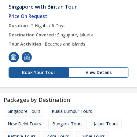
Singapore with Bintan Tour
Price On Request
Duration
: 5 Nights / 6 Days
Destination Covered
: Singapore, Jakarta
Tour Activities
: Beaches and Islands
Book Your Tour
View Details
Packages by Destination
Singapore Tours
Kuala Lumpur Tours
New Delhi Tours
Bangkok Tours
Jaipur Tours
Pattaya Tours
Agra Tours
Dubai Tours