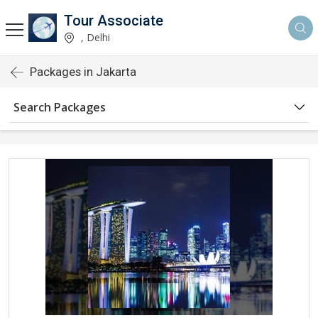
Tour Associate
, Delhi
Packages in Jakarta
Search Packages