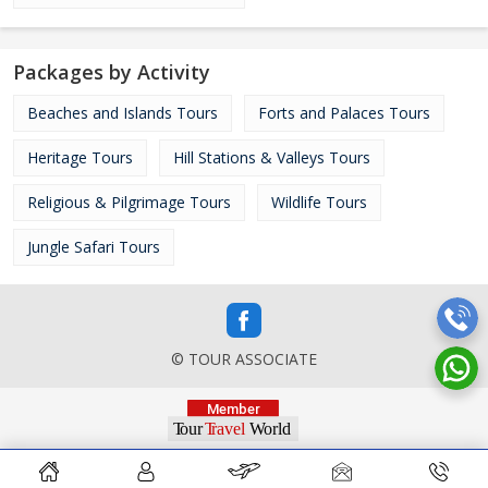
Packages by Activity
Beaches and Islands Tours
Forts and Palaces Tours
Heritage Tours
Hill Stations & Valleys Tours
Religious & Pilgrimage Tours
Wildlife Tours
Jungle Safari Tours
© TOUR ASSOCIATE