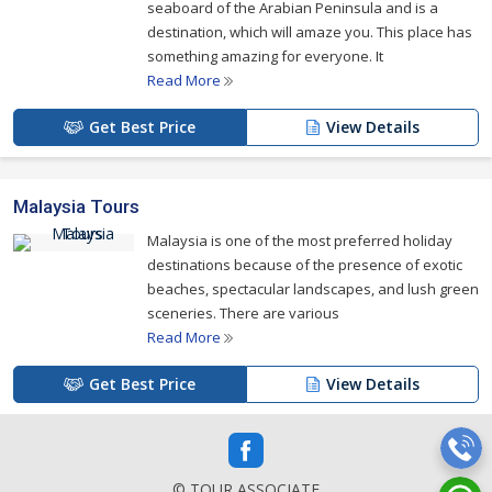
seaboard of the Arabian Peninsula and is a
destination, which will amaze you. This place has
something amazing for everyone. It
Read More
Get Best Price
View Details
Malaysia Tours
Malaysia is one of the most preferred holiday
destinations because of the presence of exotic
beaches, spectacular landscapes, and lush green
sceneries. There are various
Read More
Get Best Price
View Details
© TOUR ASSOCIATE