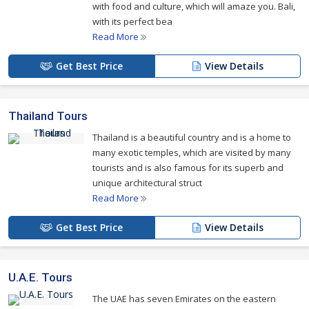
with food and culture, which will amaze you. Bali,
with its perfect bea
Read More
Get Best Price
View Details
Thailand Tours
Thailand is a beautiful country and is a home to
many exotic temples, which are visited by many
tourists and is also famous for its superb and
unique architectural struct
Read More
Get Best Price
View Details
U.A.E. Tours
The UAE has seven Emirates on the eastern