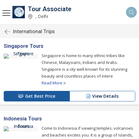
Tour Associate
, Delhi
International Trips
Singapore Tours
Singapore is home to many ethnic tribes like
Chinese, Malaysians, Indians and Arabs.
Singapore is a city well-known for its stunning
beauty and countless places of intere
Read More
Get Best Price
View Details
Indonesia Tours
Come to Indonesia if viewing temples, volcanoes
and beaches excites you. It is a group of islands,