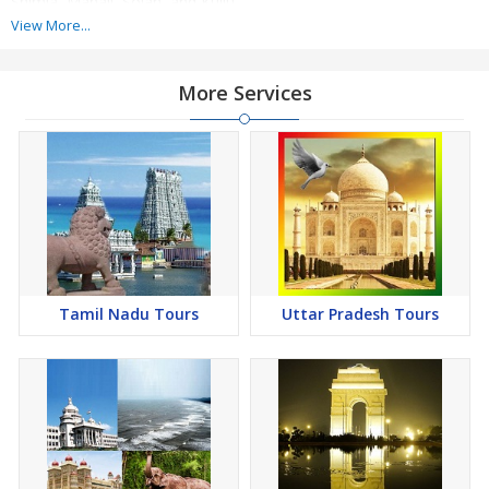
Shimla, Manali, Solan, and Kullu.
View More...
There are many places of interest like Jakhoo, Christ Church,
Rashtrapati Niwas, Rohtang Pass, Hidimba Devi Temple, Christ
More Services
Church, Kasauli Brewery, Nahri Temple, Manki Point, etc., which
are a must to explore. Also, you can enjoy the authentic food
along with sightseeing. We organize the best Himachal Tours.
Tamil Nadu Tours
Uttar Pradesh Tours