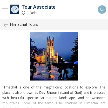
Tour Associate
, Delhi
Himachal Tours
Himachal is one of the magnificent locations to explore. The
place is also known as Dev Bhoomi (Land of God) and is blessed
with beautiful spectacular natural landscape, and snowcapped
mountains. Some of the famous hill stations in Himachal are