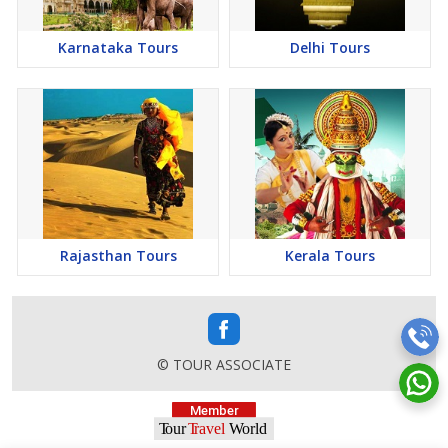
Karnataka Tours
Delhi Tours
Rajasthan Tours
Kerala Tours
© TOUR ASSOCIATE