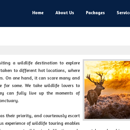
Home
About Us
Packages
Servic
iting a wildlife destination to explore
 taken to different hot locations, where
ies. On one hand, it can scare many and
ce for some. We take wildlife lovers to
they can fully live up the moments of
sanctuary.
 as their priority, and courteously escort
s experience of wildlife touring enables