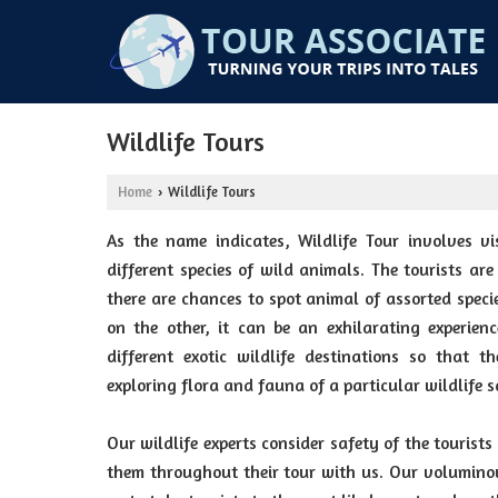
Wildlife Tours
Home
Wildlife Tours
›
As the name indicates, Wildlife Tour involves vis
different species of wild animals. The tourists are
there are chances to spot animal of assorted spec
on the other, it can be an exhilarating experien
different exotic wildlife destinations so that 
exploring flora and fauna of a particular wildlife 
Our wildlife experts consider safety of the tourists
them throughout their tour with us. Our voluminou