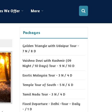
es We Offer
More
Packages
Golden Triangle with Udaipur Tour -
7 N / 8 D
Vaishno Devi with Kashmir (09
Night / 10 Days) Tour - 9 N / 10 D
Exotic Malaysia Tour - 3 N / 4 D
Temple Tour of South - 5 N / 6 D
Tamil Nadu Tour - 3 N / 4 D
Fixed Departure - Delhi –Tour – Daily
- / 1 D