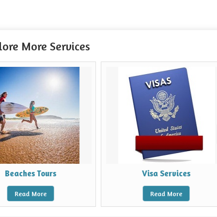
lore More Services
s
Visa Services
Read More