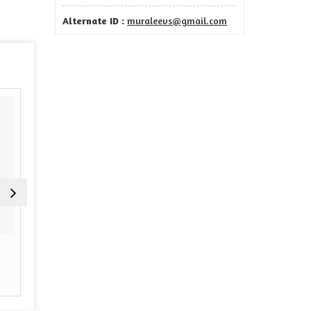
Alternate ID :
muraleevs@gmail.com
Tour Operators
Airline Ticketing
Read More
Read More