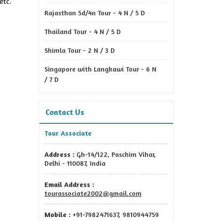
etc.
Rajasthan 5d/4n Tour - 4 N / 5 D
Thailand Tour - 4 N / 5 D
Shimla Tour - 2 N / 3 D
Singapore with Langkawi Tour - 6 N
/ 7 D
Contact Us
Tour Associate
Address :
Gh-14/122, Paschim Vihar,
Delhi - 110087, India
Email Address :
tourassociate2002@gmail.com
Mobile :
+91-7982471637, 9810944759