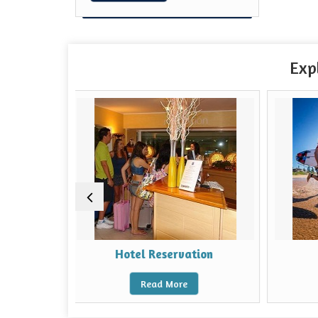
Exp
Hotel Reservation
Beaches Tour
Read More
Read More