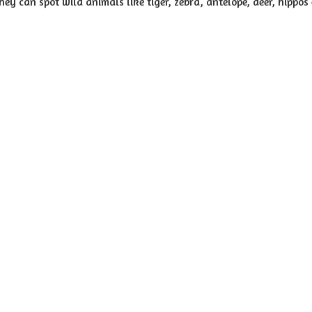
hey can spot wild animals like tiger, zebra, antelope, deer, hippos 