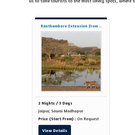
us to take tourists to the most likely spots, where t
Ranthambore Extension from ..
2 Nights / 3 Days
Jaipur, Sawai Madhopur
Price (Start From) :
On Request
View Details