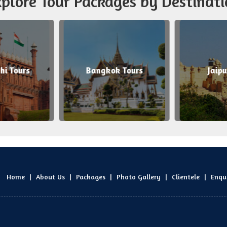
plore Tour Packages by Destinati
i Tours
Bangkok Tours
Jaipu
Home
|
About Us
|
Packages
|
Photo Gallery
|
Clientele
|
Enqu