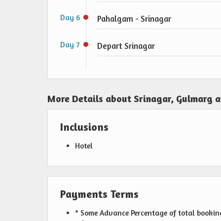
Day 6
Pahalgam - Srinagar
Day 7
Depart Srinagar
More Details about Srinagar, Gulmarg 
Inclusions
Hotel
Payments Terms
* Some Advance Percentage of total booking 