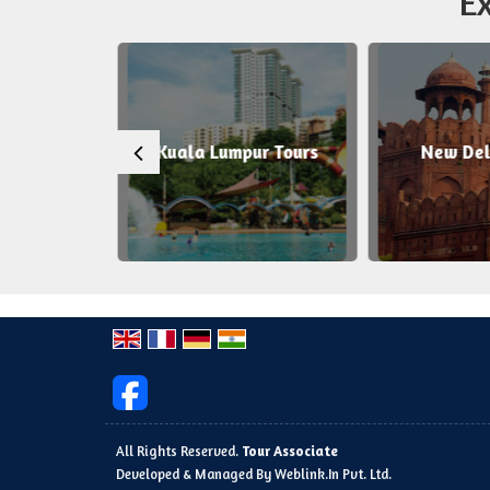
Ex
 Tours
Kuala Lumpur Tours
New Delh
All Rights Reserved.
Tour Associate
Developed & Managed By
Weblink.In Pvt. Ltd.