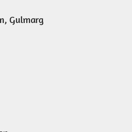
am, Gulmarg