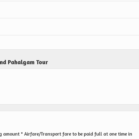
and Pahalgam Tour
amount * Airfare/Transport fare to be paid full at one time in