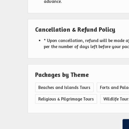
advance.
Cancellation & Refund Policy
* Upon cancellation, refund will be made a
per the number of days left before your pa
Packages by Theme
Beaches and Islands Tours
Forts and Pala
Religious & Pilgrimage Tours
Wildlife Tour