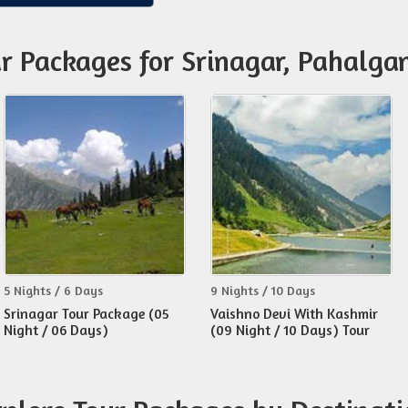
ur Packages for Srinagar, Pahalg
5 Nights / 6 Days
9 Nights / 10 Days
Srinagar Tour Package (05
Vaishno Devi With Kashmir
Night / 06 Days)
(09 Night / 10 Days) Tour