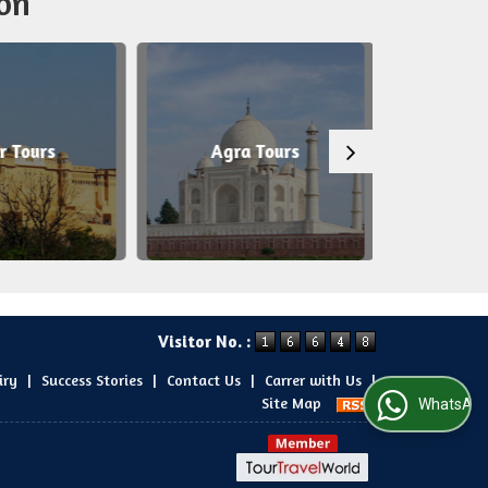
on
r Tours
Agra Tours
Patt
Visitor No. :
iry
|
Success Stories
|
Contact Us
|
Carrer with Us
|
Site Map
WhatsApp Us