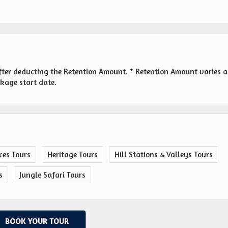
fter deducting the Retention Amount. * Retention Amount varies a
ckage start date.
ces Tours
Heritage Tours
Hill Stations & Valleys Tours
s
Jungle Safari Tours
BOOK YOUR TOUR