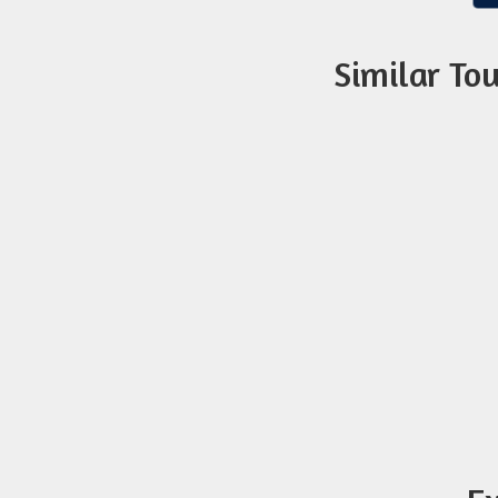
Similar To