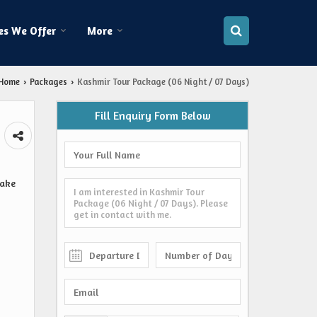
es We Offer
More
Home
Packages
Kashmir Tour Package (06 Night / 07 Days)
›
›
Fill Enquiry Form Below
Lake