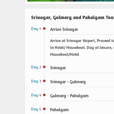
Srinagar, Gulmarg and Pahalgam Tour
Day 1
Arrive Srinagar
Arrive at Srinagar Airport, Proceed 
to Hotel/ Houseboat. Day at leisure, 
Houseboat/Hotel
Day 2
Srinagar
Day 3
Srinagar - Gulmarg
Day 4
Gulmarg - Pahalgam
Day 5
Pahalgam