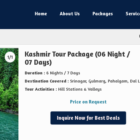
Home
About Us
Packages
Servic
Kashmir Tour Package (06 Night /
1/1
07 Days)
Duration :
6 Nights / 7 Days
Destination Covered :
Srinagar, Gulmarg, Pahalgam, Dal 
Tour Activities :
Hill Stations & Valleys
Price on Request
Inquire Now for Best Deals