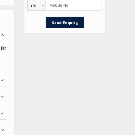
+91
sfer