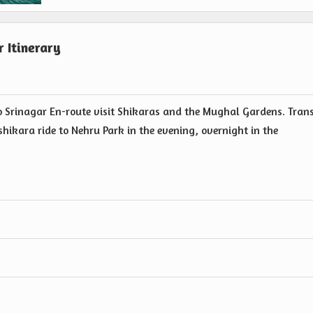
 Itinerary
to Srinagar En-route visit Shikaras and the Mughal Gardens. Tran
shikara ride to Nehru Park in the evening, overnight in the