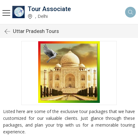
Tour Associate
, Delhi
Uttar Pradesh Tours
Listed here are some of the exclusive tour packages that we have
customized for our valuable clients. Just glance through these
packages, and plan your trip with us for a memorable touring
experience.