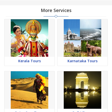
More Services
Kerala Tours
Karnataka Tours