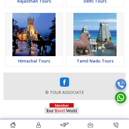
Rajasthan Tours
Delhi Tours
Himachal Tours
Tamil Nadu Tours
© TOUR ASSOCIATE